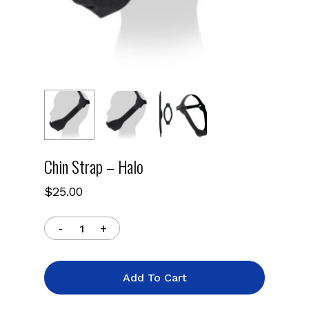
Chin Strap – Halo
$
25.00
Add To Cart