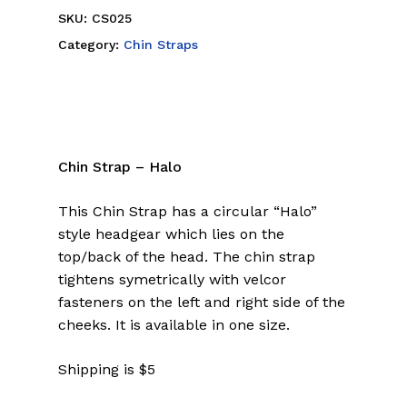
SKU:
CS025
Category:
Chin Straps
Chin Strap – Halo
This Chin Strap has a circular “Halo”
style headgear which lies on the
top/back of the head. The chin strap
tightens symetrically with velcor
fasteners on the left and right side of the
cheeks. It is available in one size.
Shipping is $5