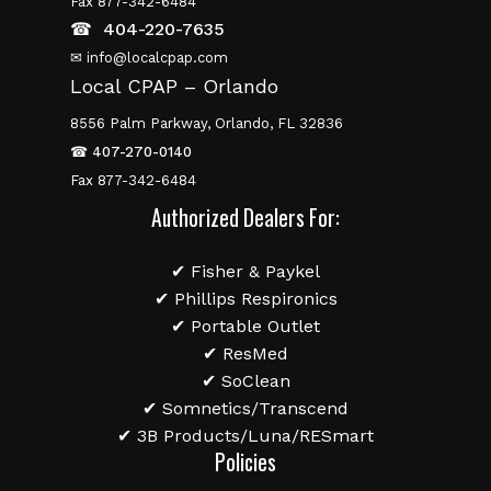
Fax 877-342-6484
☎
404-220-7635
✉ info@localcpap.com
Local CPAP – Orlando
8556 Palm Parkway, Orlando, FL 32836
☎
407-270-0140
Fax 877-342-6484
Authorized Dealers For:
✔ Fisher & Paykel
✔ Phillips Respironics
✔ Portable Outlet
✔ ResMed
✔ SoClean
✔ Somnetics/Transcend
✔ 3B Products/Luna/RESmart
Policies