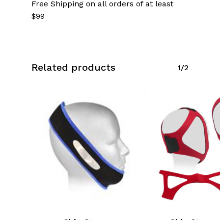
Free Shipping on all orders of at least
$99
Related products
1/2