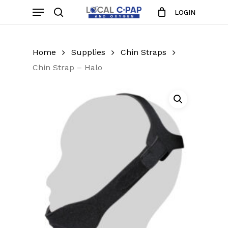
Skip
Menu
LOGIN
to
search
Close
Cart
Cart
main
content
Home
Supplies
Chin Straps
Chin Strap – Halo