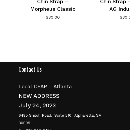
Chin Strap –
Chin Strap 
Morpheus Classic
AG Indu
$
30.00
$
30.
Contact Us
Local CPAP – Atlanta
NEW ADDRESS
July 24, 2023
6495 Shiloh Road,
Suite 210,
Alpharetta, GA
30005