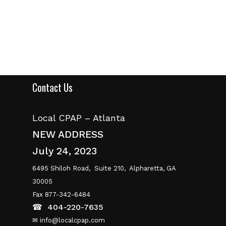
Contact Us
Local CPAP – Atlanta
NEW ADDRESS
July 24, 2023
6495 Shiloh Road,
Suite 210,
Alpharetta, GA
30005
Fax 877-342-6484
☎
404-220-7635
✉ info@localcpap.com