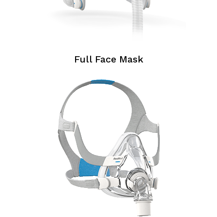
Full Face Mask
Full
Face
Masks