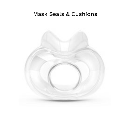
Mask Seals & Cushions
Mask
Seals
&
Cushions