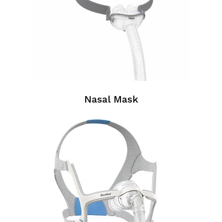
Nasal Mask
Nasal
Masks