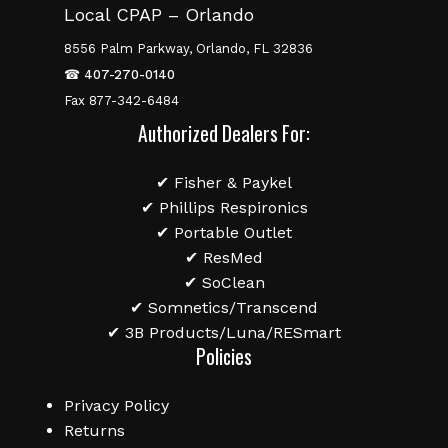
Local CPAP – Orlando
8556 Palm Parkway, Orlando, FL 32836
☎
407-270-0140
Fax 877-342-6484
Authorized Dealers For:
✔ Fisher & Paykel
✔ Phillips Respironics
✔ Portable Outlet
✔ ResMed
✔ SoClean
✔ Somnetics/Transcend
✔ 3B Products/Luna/RESmart
Policies
Privacy Policy
Returns