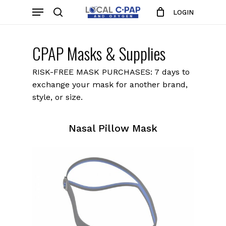
Skip
Menu
LOGIN
to
search
Close
Cart
Cart
main
content
CPAP Masks & Supplies
RISK-FREE MASK PURCHASES: 7 days to
exchange your mask for another brand,
style, or size.
Nasal Pillow Mask
Nasal
Pillow
Masks