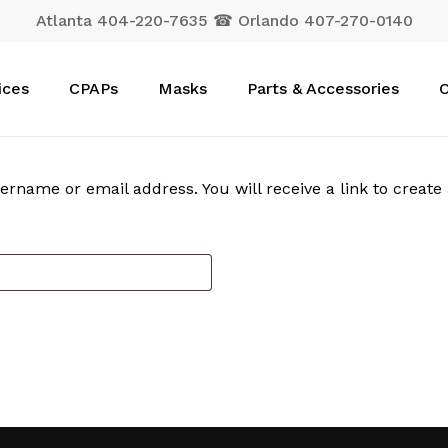
Atlanta 404-220-7635 ☎ Orlando 407-270-0140
Cart
ices
CPAPs
Masks
Parts & Accessories
C
rname or email address. You will receive a link to create