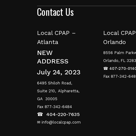
Contact Us
Local CPAP –
Local CPAP
Atlanta
Orlando
NEW
8556 Palm Parkw
ADDRESS
Orlando, FL 328
☎
407-270-014
July 24, 2023
Fax 877-342-64
6495 Shiloh Road,
Suite 210,
Alpharetta,
GA 30005
Fax 877-342-6484
☎
404-220-7635
✉ info@localcpap.com