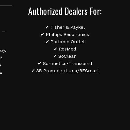
Authorized Dealers For:
✔ Fisher & Paykel
 –
✔ Phillips Respironics
✔ Portable Outlet
✔ ResMed
ay,
✔ SoClean
36
✔ Somnetics/Transcend
0
✔ 3B Products/Luna/RESmart
84