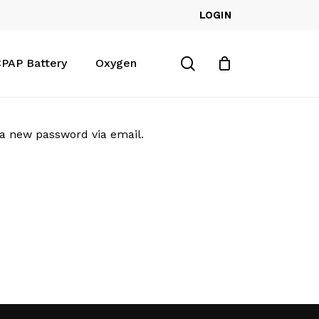
LOGIN
Close
Cart
search
PAP Battery
Oxygen
 a new password via email.