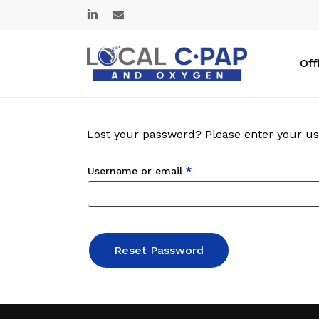
Skip
linkedin
email
to
main
content
Off
Lost your password? Please enter your use
Required
Username or email
*
Reset Password