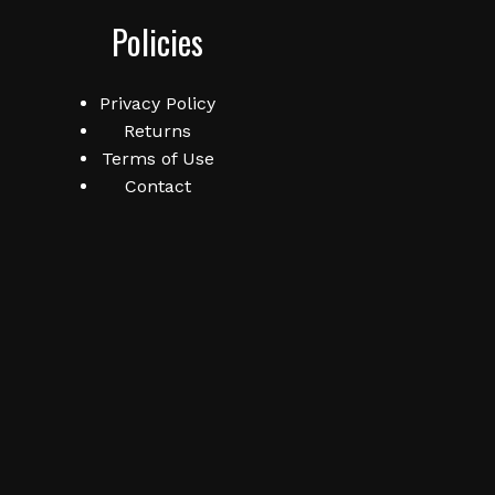
Policies
No products in the cart.
Privacy Policy
Returns
Go To Shop
Terms of Use
Contact