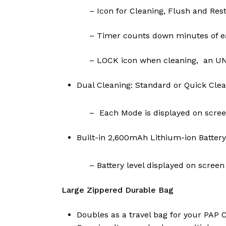
– Icon for Cleaning, Flush and Rest
– Timer counts down minutes of ea
– LOCK icon when cleaning, an UNL
Dual Cleaning: Standard or Quick Cle
– Each Mode is displayed on scre
Built-in 2,600mAh Lithium-ion Battery
– Battery level displayed on screen
Large Zippered Durable Bag
Doubles as a travel bag for your PAP