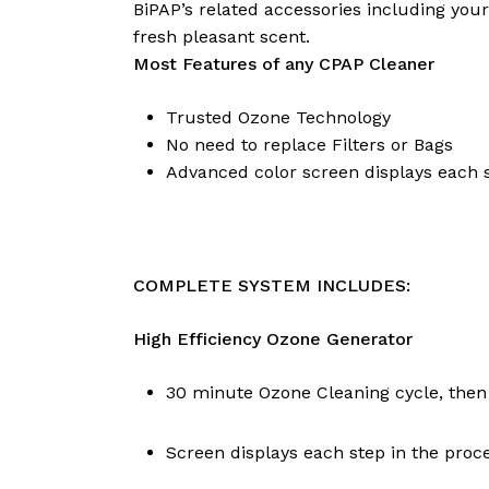
BiPAP’s related accessories including yo
fresh pleasant scent.
Most Features of any CPAP Cleaner
Trusted Ozone Technology
No need to replace Filters or Bags
Advanced color screen displays each s
COMPLETE SYSTEM INCLUDES:
High Efficiency Ozone Generator
30 minute Ozone Cleaning cycle, then
Screen displays each step in the proc