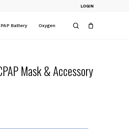
LOGIN
Close
Cart
search
PAP Battery
Oxygen
 CPAP Mask & Accessory