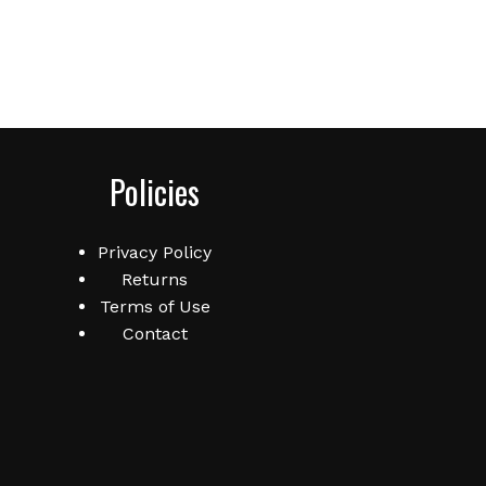
Policies
Privacy Policy
Returns
Terms of Use
Contact