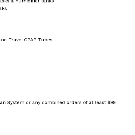
sks & humidifier tanks
aks
and Travel CPAP Tubes
ean System or any combined orders of at least $99