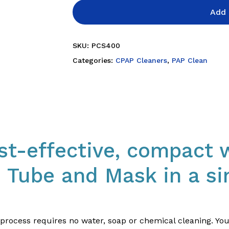
Add 
SKU:
PCS400
Categories:
CPAP Cleaners
,
PAP Clean
st-effective, compact 
 Tube and Mask in a si
y process requires no water, soap or chemical cleaning. Y