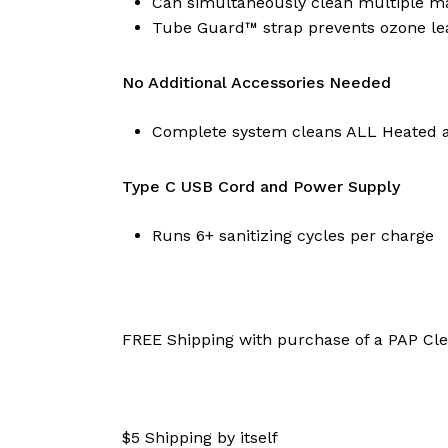
Can simultaneously clean multiple ma
Tube Guard™ strap prevents ozone le
No Additional Accessories Needed
Complete system cleans ALL Heated 
Type C USB Cord and Power Supply
Runs 6+ sanitizing cycles per charge
​FREE Shipping with purchase of a PAP Cl
$5 Shipping by itself