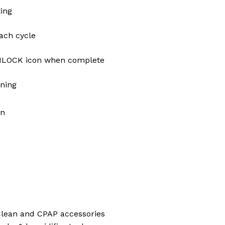
ing
ch cycle
OCK icon when complete
aning
en
 Clean and CPAP accessories