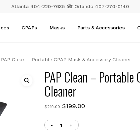
Atlanta 404-220-7635 ☎ Orlando 407-270-0140
Cart
ices
CPAPs
Masks
Parts & Accessories
C
PAP Clean – Portable CPAP Mask & Accessory Cleaner
PAP Clean – Portable
Cleaner
Original
Current
$
199.00
$
219.00
price
price
was:
is:
$219.00.
$199.00.