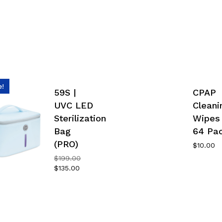
e!
59S |
CPAP
UVC LED
Cleani
Sterilization
Wipes
Bag
64 Pa
(PRO)
$
10.00
Original
$
199.00
price
Current
$
135.00
was:
price
$199.00.
is:
$135.00.