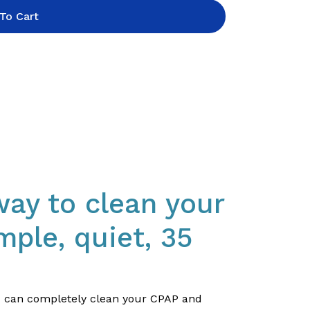
To Cart
way to clean your
mple, quiet, 35
ou can completely clean your CPAP and