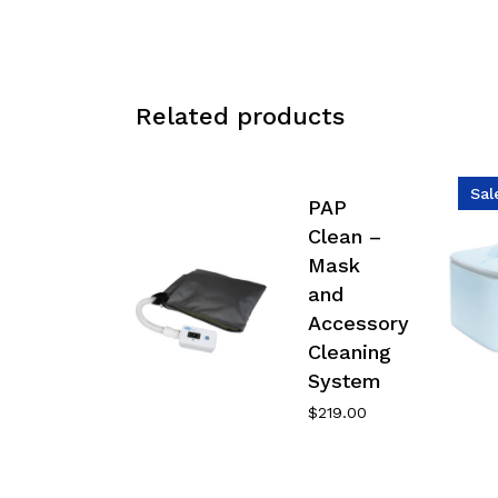
Related products
Sal
PAP
Clean –
Mask
and
Accessory
Cleaning
System
$
219.00