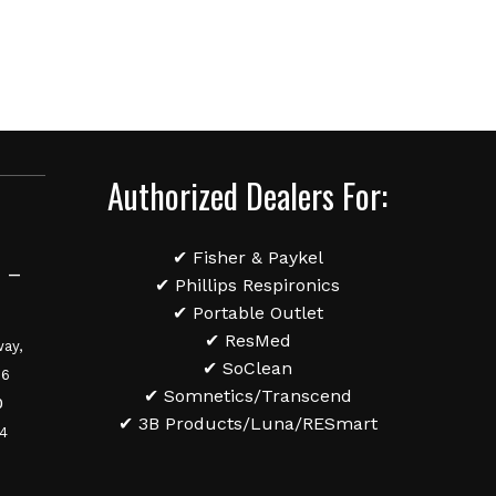
Authorized Dealers For:
✔ Fisher & Paykel
 –
✔ Phillips Respironics
✔ Portable Outlet
✔ ResMed
ay,
✔ SoClean
36
✔ Somnetics/Transcend
0
✔ 3B Products/Luna/RESmart
84