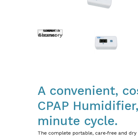
A convenient, co
CPAP Humidifier,
minute cycle.​
​The complete portable, care‐free and dr