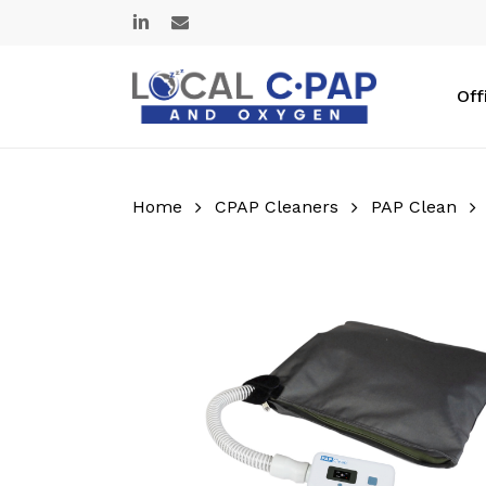
Skip
linkedin
email
to
main
content
Off
Home
CPAP Cleaners
PAP Clean