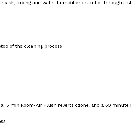
ur mask, tubing and water humidifier chamber through a st
tep of the cleaning process
 a 5 min Room-Air Flush reverts ozone, and a 60 minute
ess