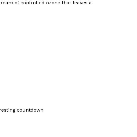
ream of controlled ozone that leaves a
 resting countdown