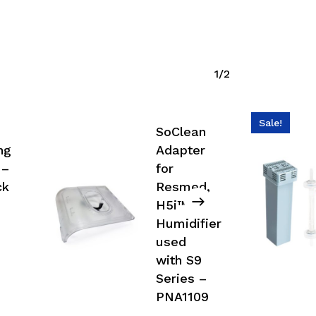
1/2
Sale!
SoClean
ng
Adapter
 –
for
ck
Resmed,
H5i™
Humidifier
used
with S9
Series –
PNA1109