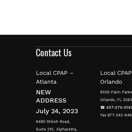
Contact Us
Local CPAP –
Local CPAP
Atlanta
Orlando
NEW
8556 Palm Parkw
ADDRESS
Orlando, FL 328
☎
407-270-014
July 24, 2023
Fax 877-342-64
6495 Shiloh Road,
Suite 210,
Alpharetta,