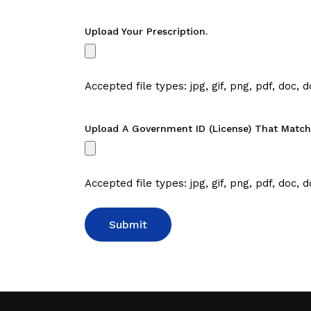
Upload Your Prescription.
Accepted file types: jpg, gif, png, pdf, doc, d
Upload A Government ID (license) That Matche
Accepted file types: jpg, gif, png, pdf, doc, d