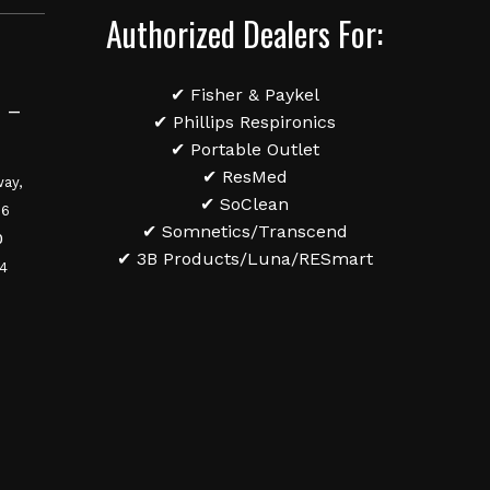
Authorized Dealers For:
✔ Fisher & Paykel
 –
✔ Phillips Respironics
✔ Portable Outlet
✔ ResMed
ay,
✔ SoClean
36
✔ Somnetics/Transcend
0
✔ 3B Products/Luna/RESmart
84