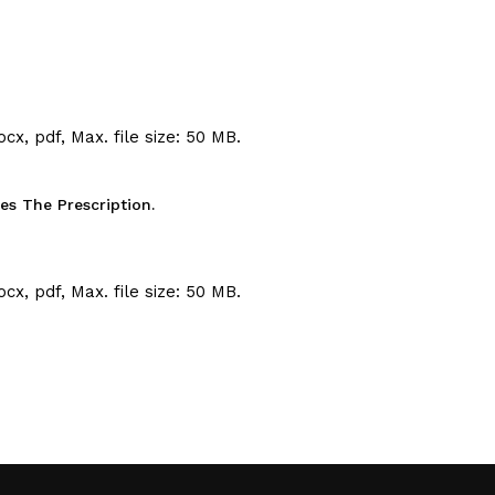
ocx, pdf, Max. file size: 50 MB.
s The Prescription.
ocx, pdf, Max. file size: 50 MB.