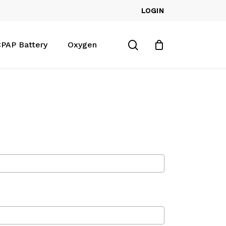
LOGIN
Close
Cart
search
PAP Battery
Oxygen