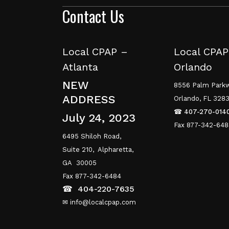
Contact Us
Local CPAP –
Local CPAP
Atlanta
Orlando
NEW
8556 Palm Parkw
ADDRESS
Orlando, FL 328
☎
407-270-014
July 24, 2023
Fax 877-342-64
6495 Shiloh Road,
Suite 210,
Alpharetta,
GA 30005
Fax 877-342-6484
☎
404-220-7635
✉ info@localcpap.com