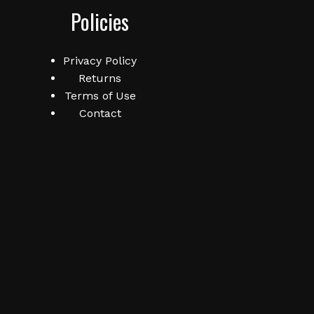
Policies
Privacy Policy
Returns
Terms of Use
Contact