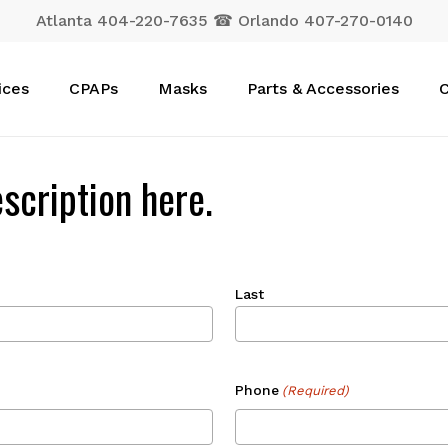
Atlanta 404-220-7635 ☎ Orlando 407-270-0140
Cart
ices
CPAPs
Masks
Parts & Accessories
C
scription here.
Last
Phone
(Required)