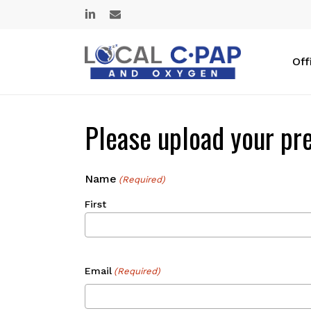
Skip
linkedin
email
to
main
content
Off
Please upload your pre
Name
(Required)
First
Email
(Required)