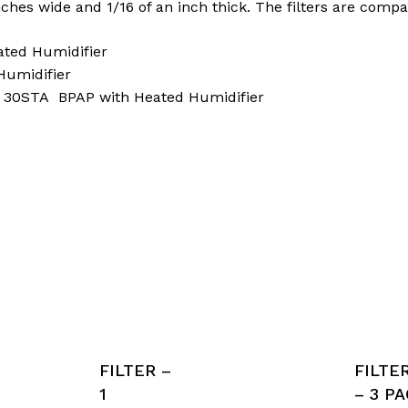
nches wide and 1/16 of an inch thick. The filters are compa
ated Humidifier
Humidifier
d 30STA BPAP with Heated Humidifier
FILTER –
FILTE
1
– 3 P