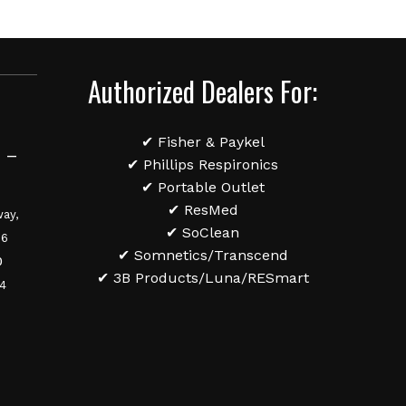
Authorized Dealers For:
✔ Fisher & Paykel
 –
✔ Phillips Respironics
✔ Portable Outlet
✔ ResMed
ay,
✔ SoClean
36
✔ Somnetics/Transcend
0
✔ 3B Products/Luna/RESmart
84