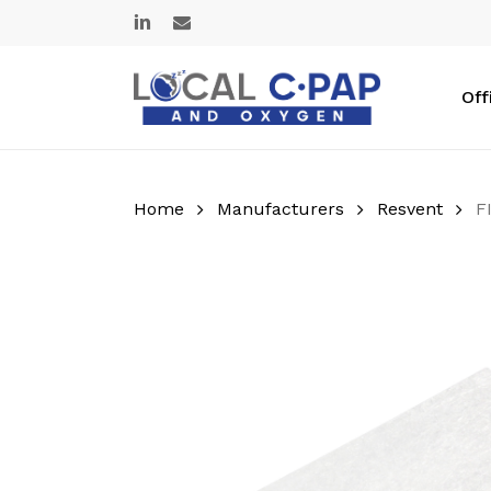
Skip
linkedin
email
to
main
content
Off
Home
Manufacturers
Resvent
F