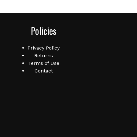
Policies
Privacy Policy
Returns
Terms of Use
Contact