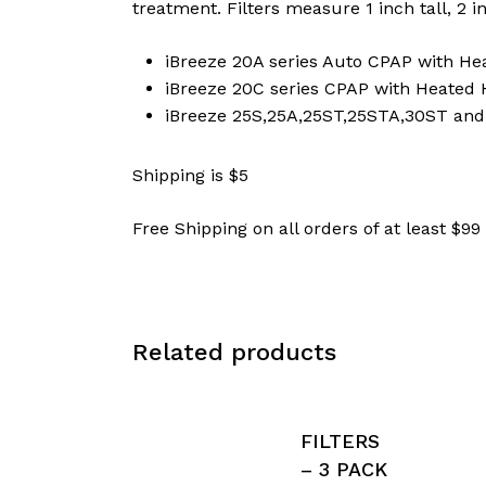
treatment. Filters measure 1 inch tall, 2 i
iBreeze 20A series Auto CPAP with He
iBreeze 20C series CPAP with Heated 
iBreeze 25S,25A,25ST,25STA,30ST an
Shipping is $5
Free Shipping on all orders of at least $99
Related products
FILTERS
– 3 PACK