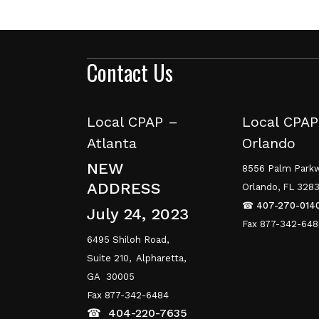
Contact Us
Local CPAP –
Local CPAP
Atlanta
Orlando
NEW
8556 Palm Parkw
ADDRESS
Orlando, FL 328
☎
407-270-014
July 24, 2023
Fax 877-342-64
6495 Shiloh Road,
Suite 210,
Alpharetta,
GA 30005
Fax 877-342-6484
☎
404-220-7635