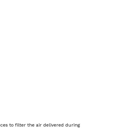
es to filter the air delivered during