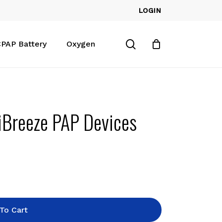
LOGIN
Close
Cart
search
PAP Battery
Oxygen
iBreeze PAP Devices
To Cart