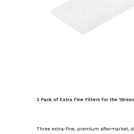
3 Pack of Extra Fine Filters for the 1Bree
Three extra-fine, premium aftermarket, dis