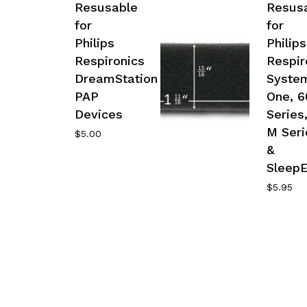
Resusable
Resus
for
for
Philips
Philips
Respironics
Respir
DreamStation
Syste
PAP
One, 6
Devices
Series
M Seri
$
5.00
&
Sleep
$
5.95