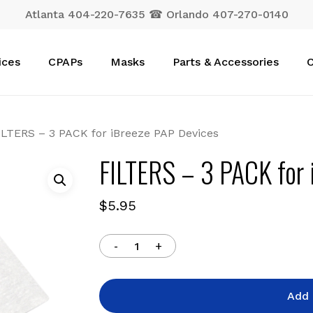
Atlanta 404-220-7635 ☎ Orlando 407-270-0140
Cart
ices
CPAPs
Masks
Parts & Accessories
C
ILTERS – 3 PACK for iBreeze PAP Devices
FILTERS – 3 PACK for 
$
5.95
Add 