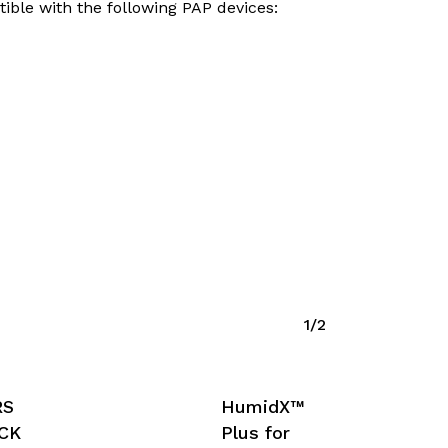
tible with the following PAP devices:
1/2
RS
HumidX™
ACK
Plus for