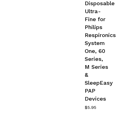
Disposable
Ultra-
Fine for
Philips
Respironics
System
One, 60
Series,
M Series
&
SleepEasy
PAP
Devices
$
5.95