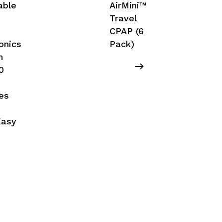
able
AirMini™
Travel
CPAP (6
onics
Pack)
m
0
,
es
Easy