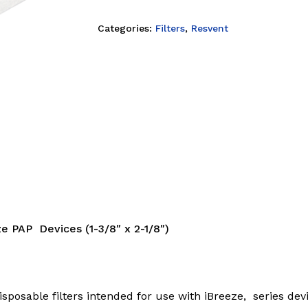
Categories:
Filters
,
Resvent
ze PAP Devices (1-3/8″ x 2-1/8″)
posable filters intended for use with iBreeze, series devic