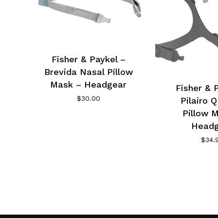
Fisher & Paykel –
Brevida Nasal Pillow
Mask – Headgear
Fisher & 
$
30.00
Pilairo 
Pillow 
Headg
$
34.