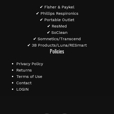
✔ Fisher & Paykel
✔ Phillips Respironics
✔ Portable Outlet
✔ ResMed
✔ SoClean
✔ Somnetics/Transcend
✔ 3B Products/Luna/RESmart
Policies
Privacy Policy
Returns
Terms of Use
Contact
LOGIN