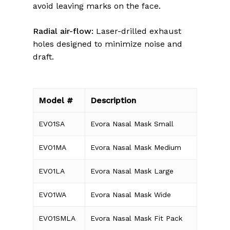
avoid leaving marks on the face.
Radial air-flow:
Laser-drilled exhaust
holes designed to minimize noise and
draft.
Model #
Description
EVO1SA
Evora Nasal Mask Small
EVO1MA
Evora Nasal Mask Medium
EVO1LA
Evora Nasal Mask Large
EVO1WA
Evora Nasal Mask Wide
EVO1SMLA
Evora Nasal Mask Fit Pack