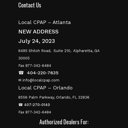
Contact Us
Local CPAP – Atlanta
NEW ADDRESS
July 24, 2023
6495 Shiloh Road,
Suite 210,
Alpharetta, GA
30005
Fax 877-342-6484
☎
404-220-7635
✉ info@localcpap.com
Local CPAP – Orlando
8556 Palm Parkway, Orlando, FL 32836
☎
407-270-0140
Fax 877-342-6484
Authorized Dealers For: