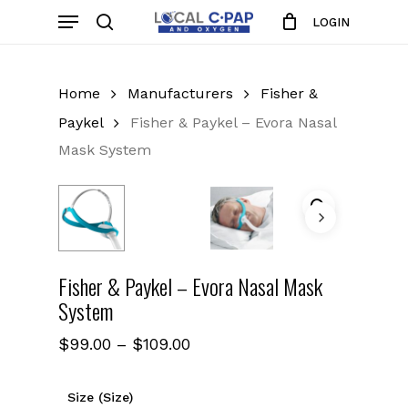
Skip
Menu
LOGIN
to
search
Close
Cart
Cart
main
content
Home
Manufacturers
Fisher &
Paykel
Fisher & Paykel – Evora Nasal
Mask System
Fisher & Paykel – Evora Nasal Mask
System
Price
$
99.00
–
$
109.00
range:
$99.00
Size (Size)