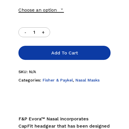
through
Choose an option
$109.00
Add To Cart
SKU:
N/A
Categories:
Fisher & Paykel
,
Nasal Masks
F&P Evora™ Nasal incorporates
CapFit headgear that has been designed