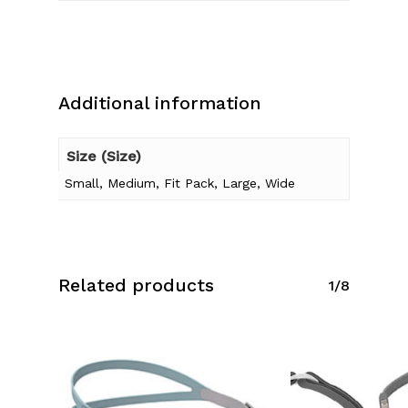
Additional information
Size (Size)
Small, Medium, Fit Pack, Large, Wide
Related products
1/8