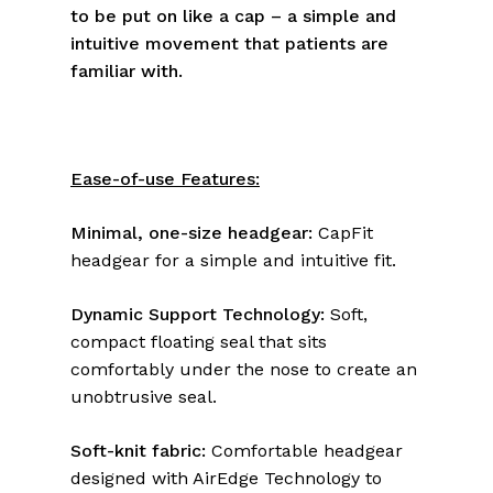
to be put on like a cap – a simple and
intuitive movement that patients are
familiar with.
Ease-of-use Features:
Minimal, one-size headgear:
CapFit
headgear for a simple and intuitive fit.
Dynamic Support Technology:
Soft,
compact floating seal that sits
comfortably under the nose to create an
unobtrusive seal.
Soft-knit fabric:
Comfortable headgear
designed with AirEdge Technology to