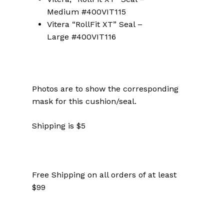
Medium #400VIT115
Vitera “RollFit XT” Seal –
Large #400VIT116
Photos are to show the corresponding
mask for this cushion/seal.
Shipping is $5
Free Shipping on all orders of at least
$99