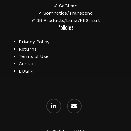
✔ SoClean
✔ Somnetics/Transcend
✔ 3B Products/Luna/RESmart
Policies
Privacy Policy
Returns
Terms of Use
Contact
LOGIN
linkedin
email