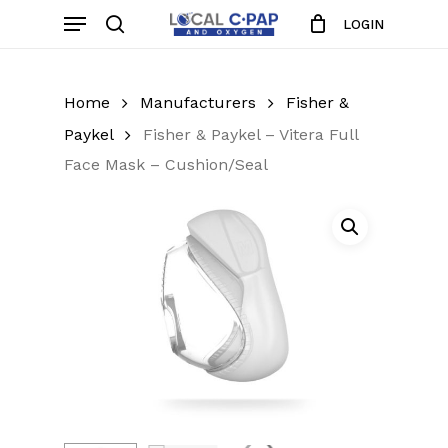
Skip
Menu
LOGIN
to
search
Close
Cart
Cart
main
content
Home
Manufacturers
Fisher &
Paykel
Fisher & Paykel – Vitera Full
Face Mask – Cushion/Seal