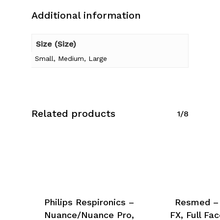
Additional information
Size (Size)
Small, Medium, Large
Related products
1/8
Philips Respironics –
Resmed – 
Nuance/Nuance Pro,
FX, Full Fa