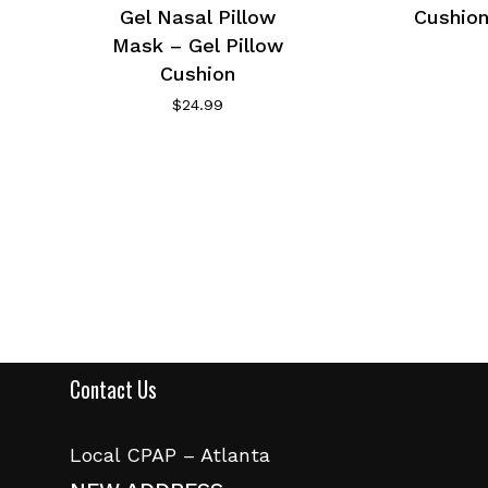
Gel Nasal Pillow
Cushion
Mask – Gel Pillow
Cushion
$
24.99
Contact Us
Local CPAP – Atlanta