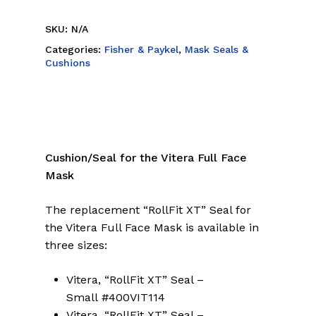
SKU:
N/A
Categories:
Fisher & Paykel
,
Mask Seals &
Cushions
Cushion/Seal for the Vitera Full Face
Mask
The replacement “RollFit XT” Seal for
the Vitera Full Face Mask is available in
three sizes:
Vitera, “RollFit XT” Seal –
Small #400VIT114
Vitera, “RollFit XT” Seal –