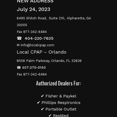
NEW ADDRESS
July 24, 2023
6495 Shiloh Road,
Suite 210,
Alpharetta, GA
30005
Fax 877-342-6484
☎
404-220-7635
✉ info@localcpap.com
Local CPAP – Orlando
8556 Palm Parkway, Orlando, FL 32836
☎
407-270-0140
Fax 877-342-6484
Authorized Dealers For:
✔ Fisher & Paykel
✔ Phillips Respironics
✔ Portable Outlet
✔ ResMed