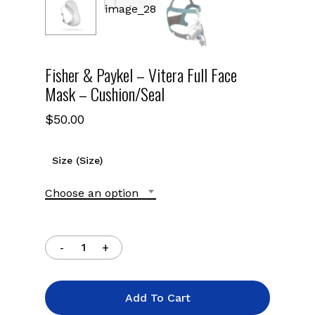
Fisher & Paykel – Vitera Full Face
Mask – Cushion/Seal
$
50.00
Size (Size)
Choose an option
Add To Cart