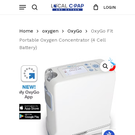
Skip
Menu
LOGIN
to
search
Close
Cart
Cart
main
content
Home
oxygen
OxyGo
OxyGo Fit
Portable Oxygen Concentrator (4 Cell
Battery)