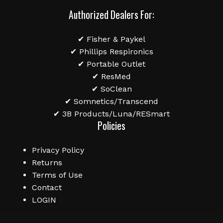
Authorized Dealers For:
✔ Fisher & Paykel
✔ Phillips Respironics
✔ Portable Outlet
✔ ResMed
✔ SoClean
✔ Somnetics/Transcend
✔ 3B Products/Luna/RESmart
Policies
Privacy Policy
Returns
Terms of Use
Contact
LOGIN