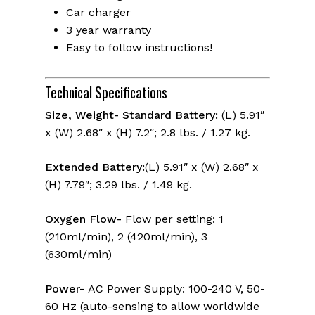
Car charger
3 year warranty
Easy to follow instructions!
Technical Specifications
Size, Weight- Standard Battery:
(L) 5.91″
x (W) 2.68″ x (H) 7.2″; 2.8 lbs. / 1.27 kg.
Extended Battery:
(L) 5.91″ x (W) 2.68″ x
(H) 7.79″; 3.29 lbs. / 1.49 kg.
Oxygen Flow-
Flow per setting: 1
(210ml/min), 2 (420ml/min), 3
(630ml/min)
Power-
AC Power Supply: 100-240 V, 50-
60 Hz (auto-sensing to allow worldwide