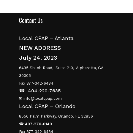
Contact Us
Local CPAP – Atlanta
NEW ADDRESS
July 24, 2023
6495 Shiloh Road,
Suite 210,
Alpharetta, GA
30005
Fax 877-342-6484
☎
404-220-7635
✉ info@localcpap.com
Local CPAP – Orlando
8556 Palm Parkway, Orlando, FL 32836
☎
407-270-0140
Fax 877-342-6484