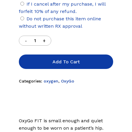
If I cancel after my purchase, I will
forfeit 10% of any refund.
Do not purchase this item online
without written RX approval
Add To Cart
Categories:
oxygen
,
OxyGo
OxyGo FIT is small enough and quiet
enough to be worn on a patient’s hip.