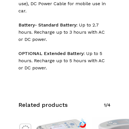
use), DC Power Cable for mobile use in
car.
Battery- Standard Battery:
Up to 2.7
hours. Recharge up to 3 hours with AC
or DC power.
OPTIONAL Extended Battery:
Up to 5
hours. Recharge up to 5 hours with AC
or DC power.
Related products
1/4