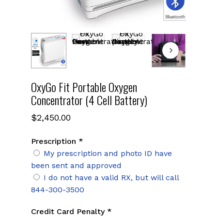
OxyGo Fit Portable Oxygen
Concentrator (4 Cell Battery)
$
2,450.00
Prescription *
My prescription and photo ID have
been sent and approved
I do not have a valid RX, but will call
844-300-3500
Credit Card Penalty *