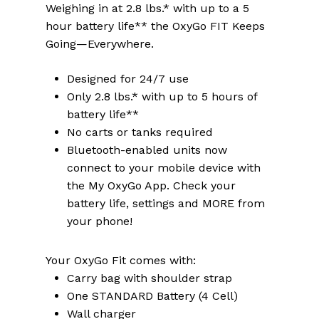
Weighing in at 2.8 lbs.* with up to a 5
hour battery life** the OxyGo FIT Keeps
Going—Everywhere.
Designed for 24/7 use
Only 2.8 lbs.* with up to 5 hours of
battery life**
No carts or tanks required
Bluetooth-enabled units now
connect to your mobile device with
the My OxyGo App. Check your
battery life, settings and MORE from
your phone!
Your OxyGo Fit comes with:
Carry bag with shoulder strap
One STANDARD Battery (4 Cell)
Wall charger