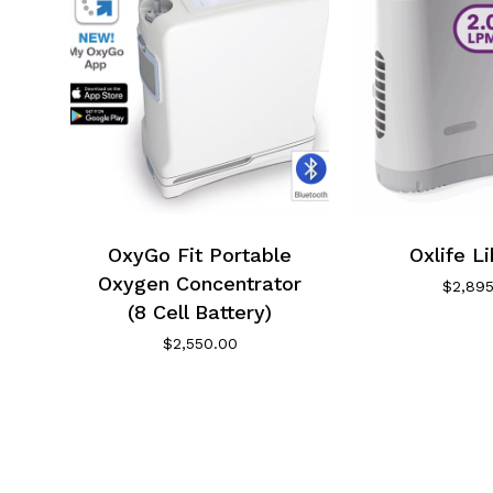
OxyGo Fit Portable
Oxlife L
Oxygen Concentrator
$
2,89
(8 Cell Battery)
$
2,550.00