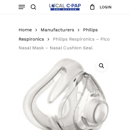
Skip
Menu
LOGIN
to
search
Close
Cart
Cart
main
content
Home
Manufacturers
Philips
Respironics
Philips Respironics – Pico
Nasal Mask – Nasal Cushion Seal