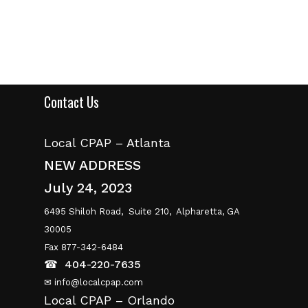
Contact Us
Local CPAP – Atlanta
NEW ADDRESS
July 24, 2023
6495 Shiloh Road,
Suite 210,
Alpharetta, GA
30005
Fax 877-342-6484
☎
404-220-7635
✉ info@localcpap.com
Local CPAP – Orlando