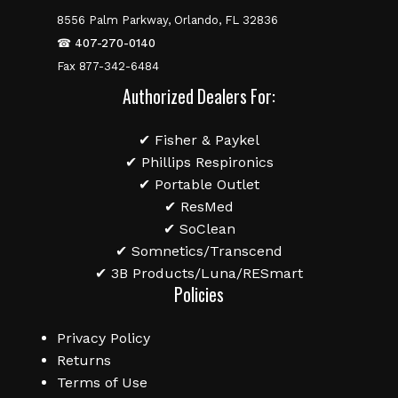
8556 Palm Parkway, Orlando, FL 32836
☎
407-270-0140
Fax 877-342-6484
Authorized Dealers For:
✔ Fisher & Paykel
✔ Phillips Respironics
✔ Portable Outlet
✔ ResMed
✔ SoClean
✔ Somnetics/Transcend
✔ 3B Products/Luna/RESmart
Policies
Privacy Policy
Returns
Terms of Use