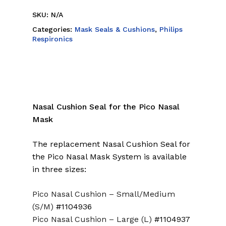
SKU:
N/A
Categories:
Mask Seals & Cushions
,
Philips
Respironics
Nasal Cushion Seal for the Pico Nasal
Mask
The replacement Nasal Cushion Seal for
the Pico Nasal Mask System is available
in three sizes:
Pico Nasal Cushion – Small/Medium
(S/M)
#1104936
Pico Nasal Cushion
– Large (L)
#1104937