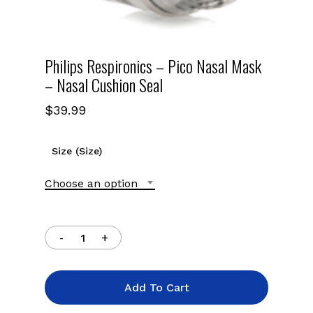
Philips Respironics – Pico Nasal Mask
– Nasal Cushion Seal
$
39.99
Size (Size)
Choose an option
Add To Cart