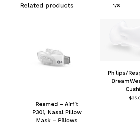
Related products
1/8
Philips/Res
DreamWea
Cush
$
35.
Resmed – Airfit
P30i, Nasal Pillow
Mask – Pillows