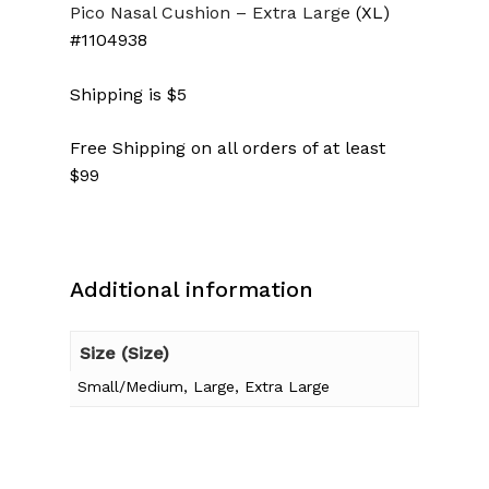
Pico Nasal Cushion
– Extra Large
(XL)
#1104938
Shipping is $5
Free Shipping on all orders of at least
$99
Additional information
No products in the cart.
Size (Size)
Small/Medium, Large, Extra Large
Go To Shop