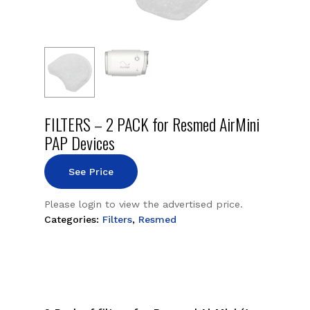
FILTERS – 2 PACK for Resmed AirMini
PAP Devices
See Price
Please login to view the advertised price.
Categories:
Filters
,
Resmed