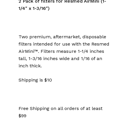
2 Pack of filters for Resmed AirMini (1-
1/4″ x 1-3/16″)
Two premium, aftermarket, disposable
filters intended for use with the Resmed
AirMini™. Filters measure 1-1/4 inches
tall, 1-3/16 inches wide and 1/16 of an
inch thick.
Shipping is $10
Free Shipping on all orders of at least
$99