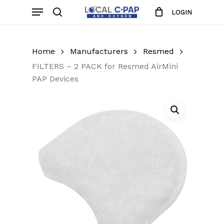
Skip
Menu
LOGIN
to
search
Close
Cart
Cart
main
content
Home
Manufacturers
Resmed
FILTERS – 2 PACK for Resmed AirMini
PAP Devices