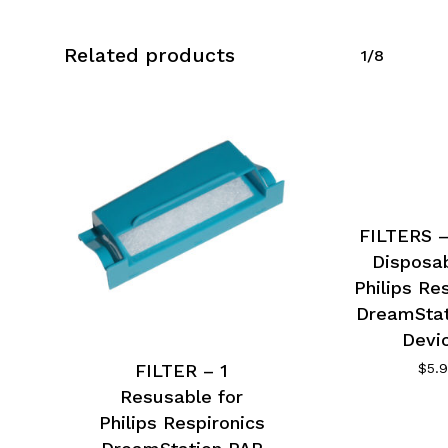
Related products
1/8
FILTERS –
Disposab
Philips Re
DreamStat
Devi
FILTER – 1
$
5.
Resusable for
Philips Respironics