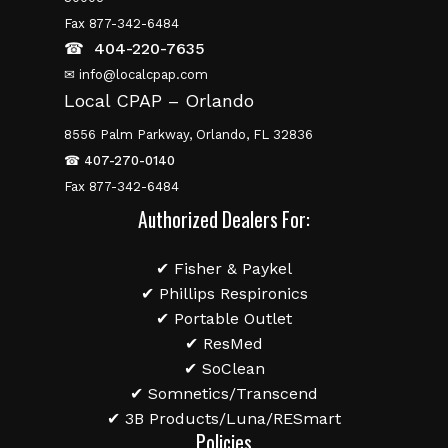
Fax 877-342-6484
☎
404-220-7635
✉ info@localcpap.com
Local CPAP – Orlando
8556 Palm Parkway, Orlando, FL 32836
☎
407-270-0140
Fax 877-342-6484
Authorized Dealers For:
✔ Fisher & Paykel
✔ Phillips Respironics
✔ Portable Outlet
✔ ResMed
✔ SoClean
✔ Somnetics/Transcend
✔ 3B Products/Luna/RESmart
Policies