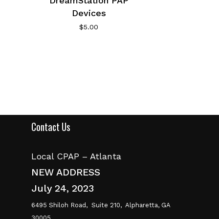
DreamStation PAP
Devices
$
5.00
Contact Us
Local CPAP – Atlanta
NEW ADDRESS
July 24, 2023
6495 Shiloh Road,
Suite 210,
Alpharetta, GA
30005