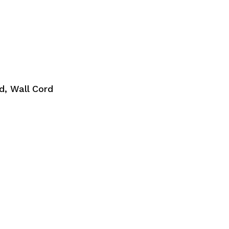
, Wall Cord