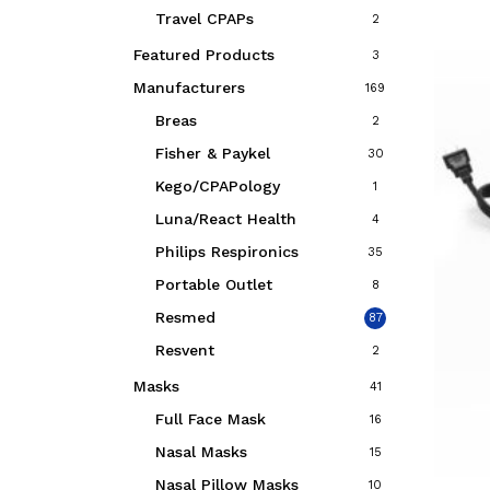
Travel CPAPs
2
Featured Products
3
Manufacturers
169
Breas
2
Fisher & Paykel
30
Kego/CPAPology
1
Luna/React Health
4
Philips Respironics
35
Portable Outlet
8
Resmed
87
Resvent
2
Masks
41
Full Face Mask
16
Nasal Masks
15
Nasal Pillow Masks
10