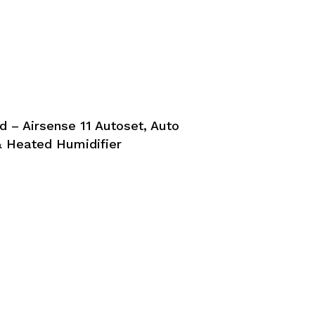
 – Airsense 11 Autoset, Auto
 Heated Humidifier