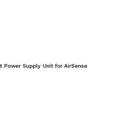
t Power Supply Unit for AirSense