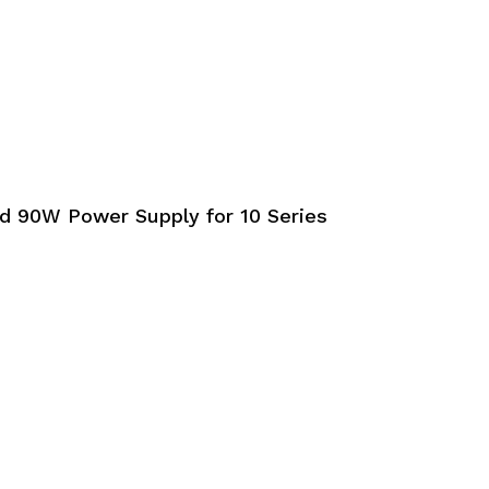
 90W Power Supply for 10 Series