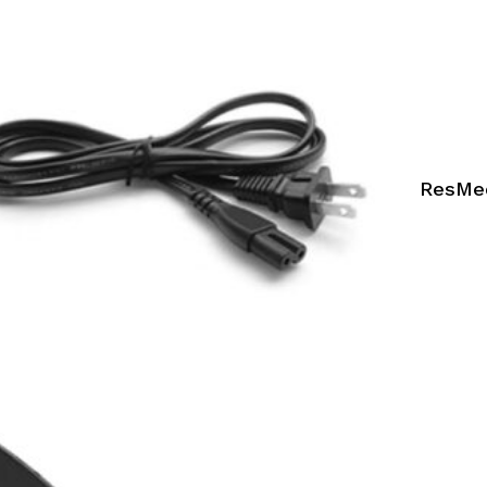
ResMed