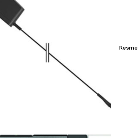
Resmed