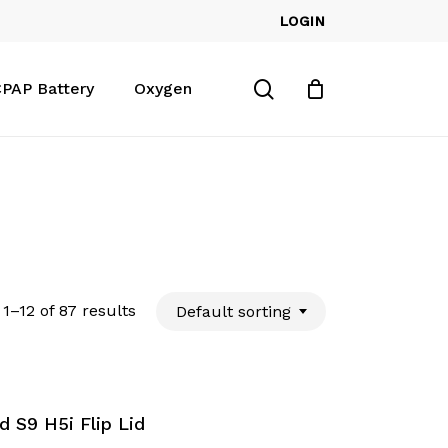
LOGIN
Close
Cart
search
PAP Battery
Oxygen
1–12 of 87 results
Default sorting
 S9 H5i Flip Lid