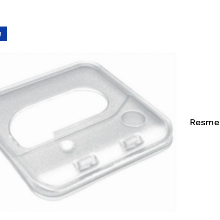
!
Resmed