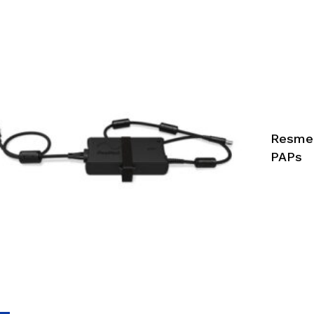
Resmed
PAPs