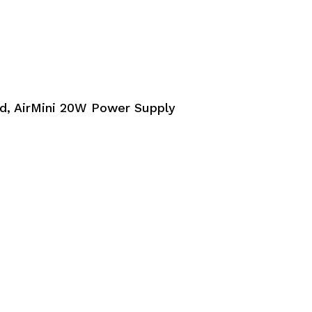
, AirMini 20W Power Supply