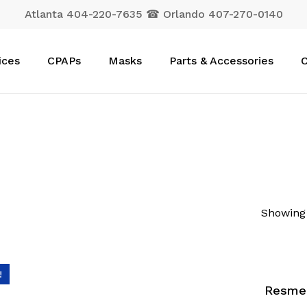
Atlanta 404-220-7635 ☎ Orlando 407-270-0140
Cart
ices
CPAPs
Masks
Parts & Accessories
C
Showing 
!
Resmed