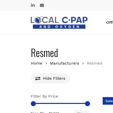
Skip
linkedin
email
to
main
content
Off
Resmed
Home
Manufacturers
Resmed
Hide
Filters
Filter By Price
Sale
Min
Max