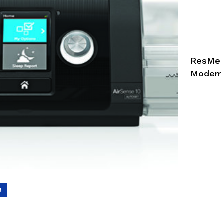
ResMed
Mode
!