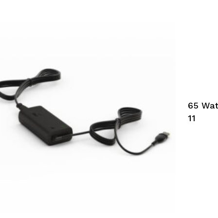
65 Wat
11