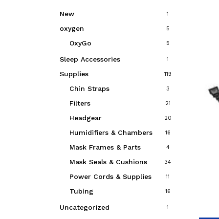
New
1
oxygen
5
OxyGo
5
Sleep Accessories
1
Supplies
119
Chin Straps
3
Filters
21
Headgear
20
Humidifiers & Chambers
16
Mask Frames & Parts
4
Mask Seals & Cushions
34
Power Cords & Supplies
11
Tubing
16
Uncategorized
1