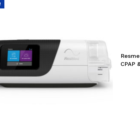
!
Resmed
CPAP &