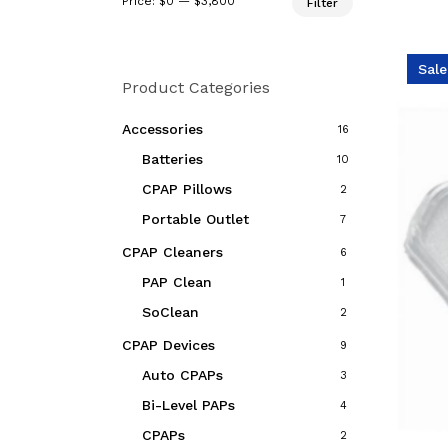
Price:
$0
—
$3,800
Filter
price
price
Sale
Product Categories
Accessories
16
Batteries
10
CPAP Pillows
2
Portable Outlet
7
CPAP Cleaners
6
PAP Clean
1
SoClean
2
CPAP Devices
9
Auto CPAPs
3
Bi-Level PAPs
4
CPAPs
2