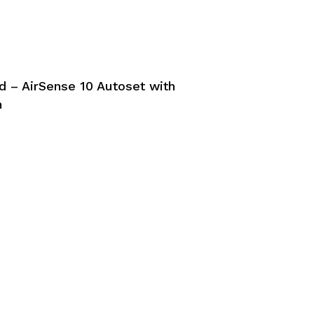
 – AirSense 10 Autoset with
m