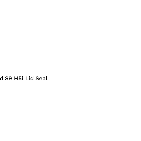
 S9 H5i Lid Seal