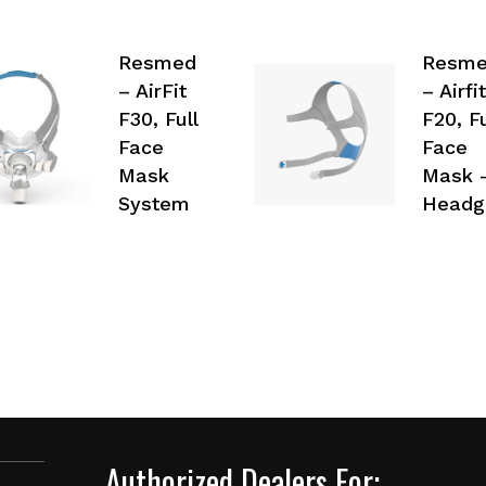
Resmed
Resm
– AirFit
– Airfit
F30, Full
F20, Fu
Face
Face
Mask
Mask 
System
Headg
Authorized Dealers For: