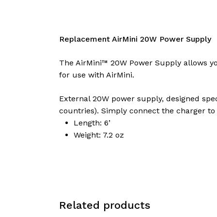
Replacement AirMini 20W Power Supply
The AirMini™ 20W Power Supply allows you 
for use with AirMini.
External 20W power supply, designed speci
countries). Simply connect the charger to 
Length: 6’
Weight: 7.2 oz
Related products