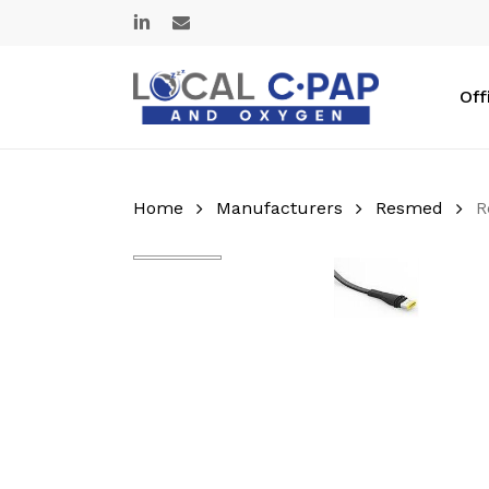
Skip
linkedin
email
to
main
content
Off
Home
Manufacturers
Resmed
R