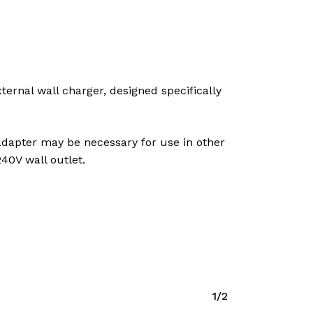
ernal wall charger, designed specifically
 adapter may be necessary for use in other
40V wall outlet.
1/2