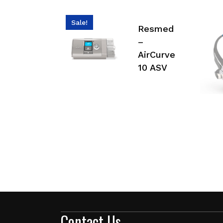
Sale!
Resmed
–
AirCurve
10 ASV
Contact Us