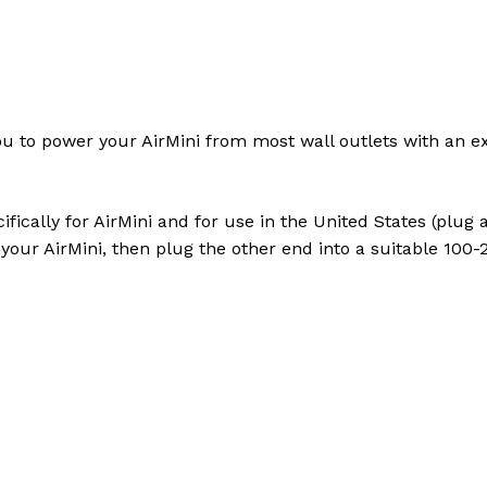
to power your AirMini from most wall outlets with an ext
fically for AirMini and for use in the United States (plug
your AirMini, then plug the other end into a suitable 100-2