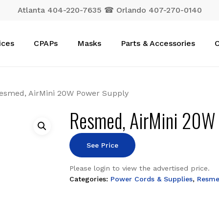
Atlanta 404-220-7635 ☎ Orlando 407-270-0140
Cart
ices
CPAPs
Masks
Parts & Accessories
C
esmed, AirMini 20W Power Supply
Resmed, AirMini 20W
See Price
Please login to view the advertised price.
Categories:
Power Cords & Supplies
,
Resm