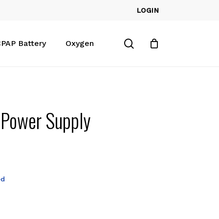
LOGIN
Close
Cart
search
PAP Battery
Oxygen
 Power Supply
ed