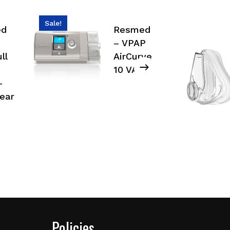
Sale!
ed
Resmed
– VPAP
ll
AirCurve
10 VAuto
–
ear
Policies