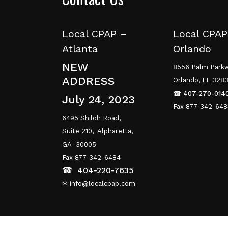
Local CPAP –
Local CPAP
Atlanta
Orlando
NEW
8556 Palm Parkw
ADDRESS
Orlando, FL 328
☎
407-270-014
July 24, 2023
Fax 877-342-64
6495 Shiloh Road,
Suite 210,
Alpharetta,
GA 30005
Fax 877-342-6484
☎
404-220-7635
✉ info@localcpap.com