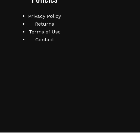
Privacy Policy
Returns
Terms of Use
Contact