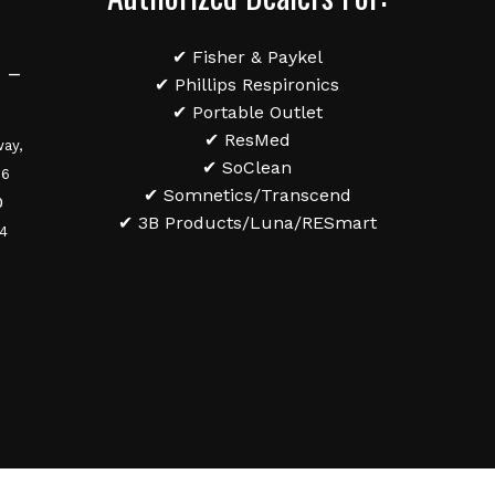
✔ Fisher & Paykel
 –
✔ Phillips Respironics
✔ Portable Outlet
✔ ResMed
ay,
✔ SoClean
36
✔ Somnetics/Transcend
0
✔ 3B Products/Luna/RESmart
84