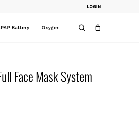
LOGIN
Close
Cart
search
PAP Battery
Oxygen
Full Face Mask System