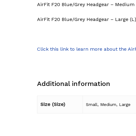
AirFit F20 Blue/Grey Headgear – Medium 
AirFit F20 Blue/Grey Headgear – Large (L
Click this link to learn more about the Air
Additional information
Size (Size)
Small, Medium, Large