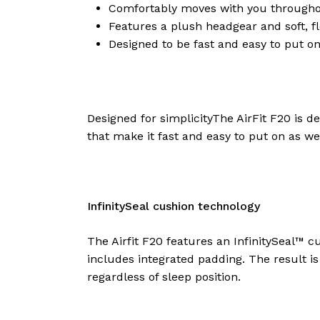
Medium
Comfortably moves with you throughout
$
149.00
Features a plush headgear and soft, 
Designed to be fast and easy to put on
Resmed –
AirFit F20, Full
Designed for simplicityThe AirFit F20 is d
Face Mask
that make it fast and easy to put on as w
System – Large
$
149.00
InfinitySeal cushion technology
The Airfit F20 features an InfinitySeal™ 
includes integrated padding. The result i
regardless of sleep position.