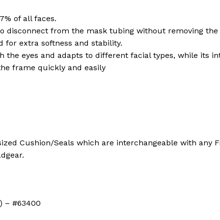
7% of all faces.
to disconnect from the mask tubing without removing the
 for extra softness and stability.
h the eyes and adapts to different facial types, while its 
the frame quickly and easily
ized Cushion/Seals which are interchangeable with any Fra
adgear.
S) – #63400