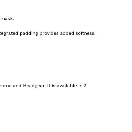
 mask.
integrated padding provides added softness.
me and Headgear. It is available in 3