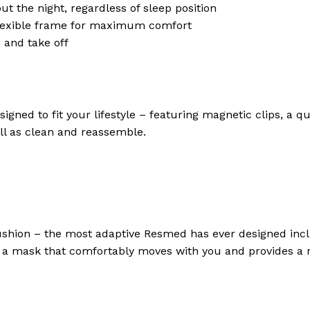
 the night, regardless of sleep position
flexible frame for maximum comfort
 and take off
esigned to fit your lifestyle – featuring magnetic clips, a
ell as clean and reassemble.
cushion – the most adaptive Resmed has ever designed incl
s a mask that comfortably moves with you and provides a r