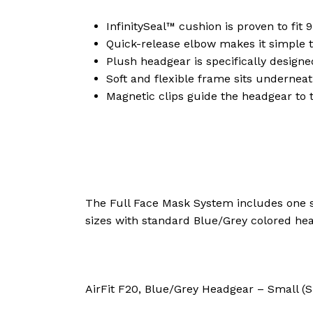
InfinitySeal™ cushion is proven to fit 9
Quick-release elbow makes it simple 
Plush headgear is specifically designed
Soft and flexible frame sits underneat
Magnetic clips guide the headgear to 
The Full Face Mask System includes one s
sizes with standard Blue/Grey colored he
AirFit F20, Blue/Grey Headgear – Small (