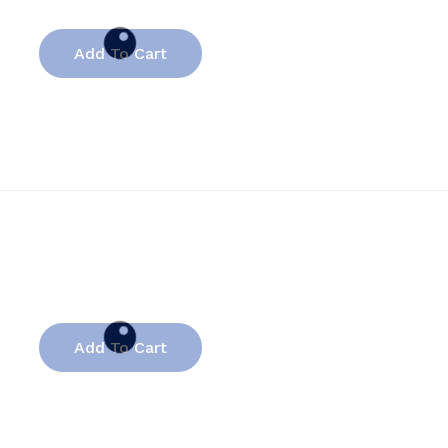
Add To Cart
Add To Cart