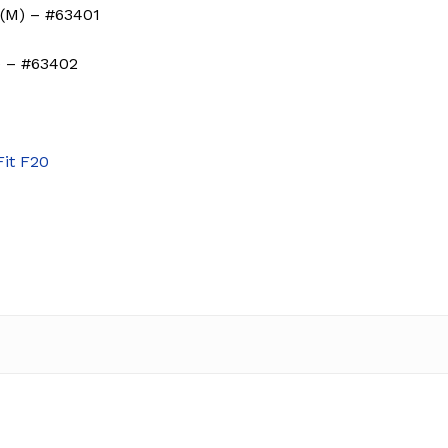
(M) – #63401
) – #63402
Fit F20