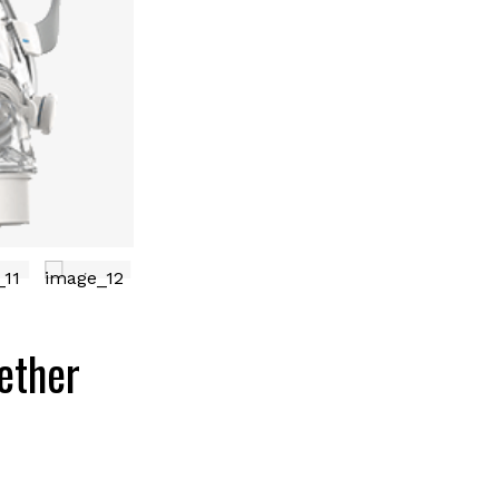
ether