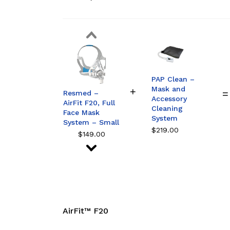
Resmed –
AirFit F20, Full
Face Mask
System – Large
$
149.00
Resmed –
AirFit F20, Full
Face Mask
System –
PAP Clean –
Medium
Mask and
$
149.00
Resmed –
Accessory
AirFit F20, Full
Cleaning
Face Mask
System
System – Small
$
219.00
$
149.00
Resmed –
AirFit F20, Full
Face Mask
System – Large
$
149.00
Resmed –
AirFit F20, Full
AirFit™ F20
Face Mask
System –