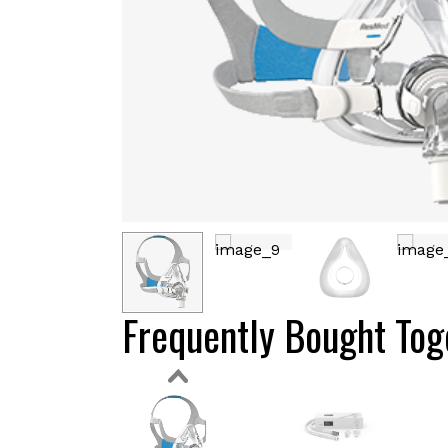
Frequently Bought Tog