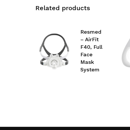
Related products
Resmed
– AirFit
F40, Full
Face
Mask
System