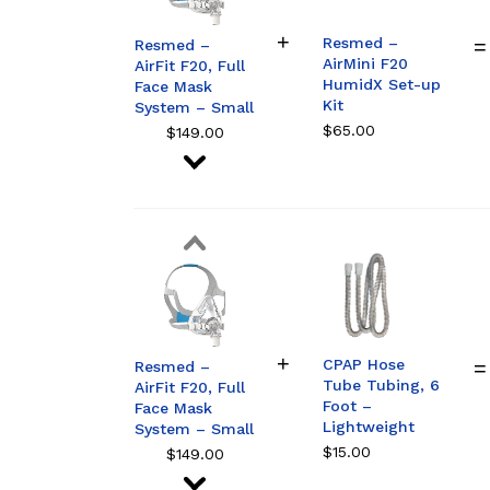
Resmed –
Resmed –
AirMini F20
AirFit F20, Full
HumidX Set-up
Face Mask
Kit
System – Small
$
65.00
$
149.00
Resmed –
AirFit F20, Full
Face Mask
System –
Medium
CPAP Hose
$
149.00
Resmed –
Tube Tubing, 6
AirFit F20, Full
Foot –
Face Mask
Lightweight
System – Small
$
15.00
$
149.00