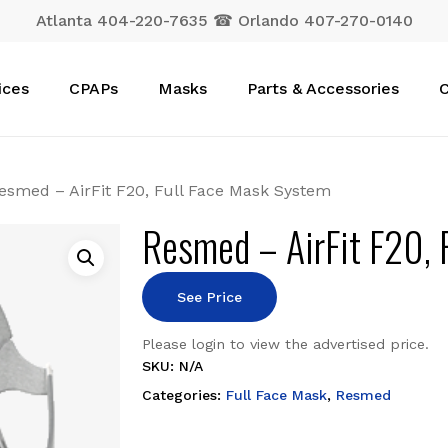
Atlanta 404-220-7635 ☎ Orlando 407-270-0140
Cart
ices
CPAPs
Masks
Parts & Accessories
C
esmed – AirFit F20, Full Face Mask System
Resmed – AirFit F20, 
See Price
Please login to view the advertised price.
SKU:
N/A
Categories:
Full Face Mask
,
Resmed