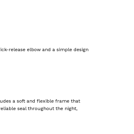
 quick-release elbow and a simple design
udes a soft and flexible frame that
eliable seal throughout the night,