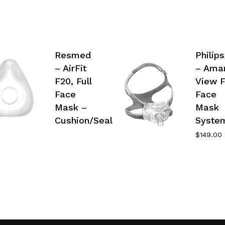
Resmed
Philip
– AirFit
– Ama
F20, Full
View F
Face
Face
Mask –
Mask
Cushion/Seal
Syste
$
149.00