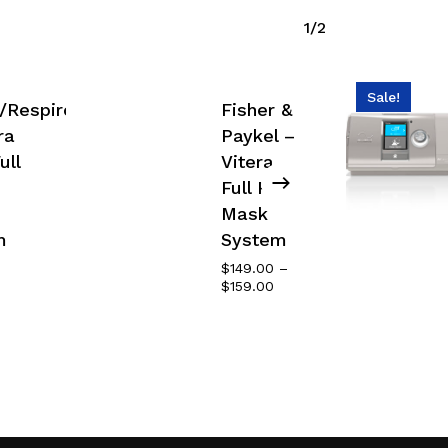
1/2
Sale!
s/Respironics
Fisher &
ra
Paykel –
ull
Vitera
Full Face
Mask
m
System
$
149.00
–
Price
$
159.00
range:
$149.00
through
$159.00