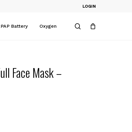
LOGIN
Close
Cart
search
PAP Battery
Oxygen
Full Face Mask –