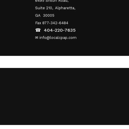
6495 Shiloh Road,
Suite 210,
Alpharetta,
GA 30005
Fax 877-342-6484
☎
404-220-7635
✉ info@localcpap.com