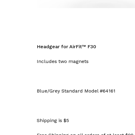
Headgear for AirFit™ F30
Includes two magnets
Blue/Grey Standard Model #64161
Shipping is $5