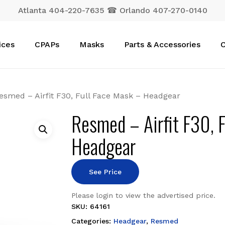
Atlanta 404-220-7635 ☎ Orlando 407-270-0140
Cart
ices
CPAPs
Masks
Parts & Accessories
C
esmed – Airfit F30, Full Face Mask – Headgear
Resmed – Airfit F30, 
Headgear
See Price
Please login to view the advertised price.
SKU:
64161
Categories:
Headgear
,
Resmed