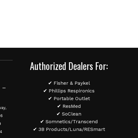
Authorized Dealers For:
✔ Fisher & Paykel
 –
✔ Phillips Respironics
✔ Portable Outlet
✔ ResMed
ay,
✔ SoClean
36
✔ Somnetics/Transcend
0
✔ 3B Products/Luna/RESmart
84