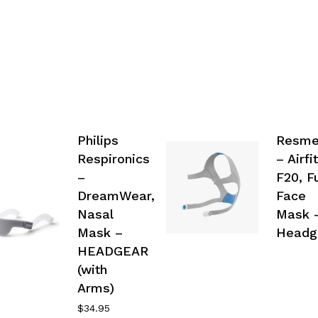
Philips
Resm
Respironics
– Airfit
–
F20, Fu
DreamWear,
Face
Nasal
Mask 
Mask –
Headg
HEADGEAR
(with
Arms)
$
34.95