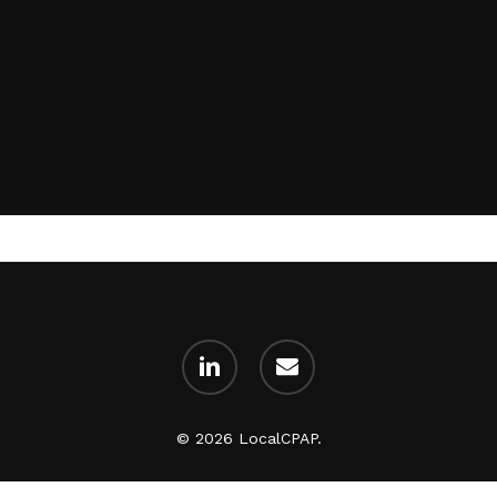
Subtotal:
linkedin
email
Vi
© 2026 LocalCPAP.