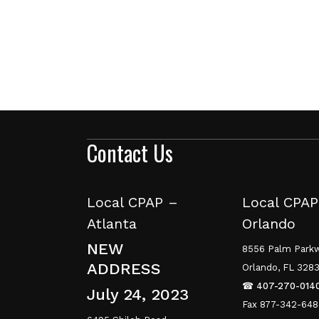
Contact Us
Local CPAP –
Local CPAP
Atlanta
Orlando
NEW
8556 Palm Parkw
ADDRESS
Orlando, FL 328
☎
407-270-014
July 24, 2023
Fax 877-342-64