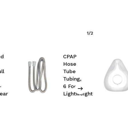
1/2
No products in the cart.
ed
CPAP
Go To Shop
Hose
ll
Tube
Tubing,
–
6 Foot –
ear
Lightweight