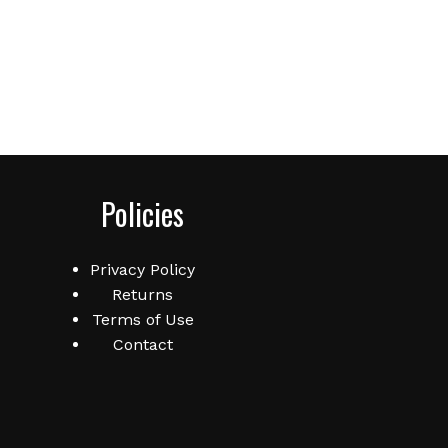
Policies
Privacy Policy
Returns
Terms of Use
Contact