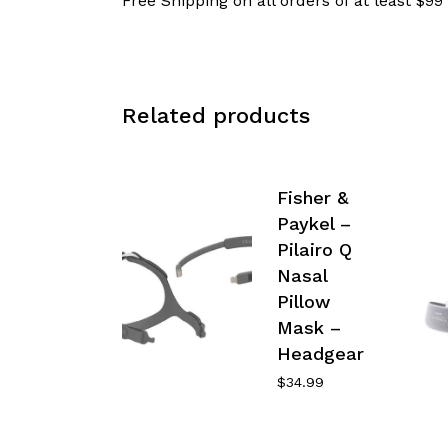
Free Shipping on all orders of at least $99
Related products
Fisher &
Paykel –
Pilairo Q
Nasal
Pillow
Mask –
Headgear
$
34.99