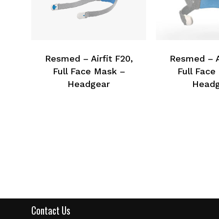
Resmed – Airfit F20,
Resmed – Ai
Full Face Mask –
Full Face
Headgear
Headg
Contact Us