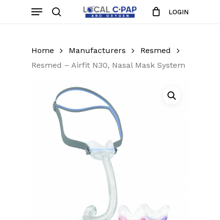
Skip
Menu
LOGIN
to
search
Close
Cart
Cart
main
content
Home
Manufacturers
Resmed
Resmed – Airfit N30, Nasal Mask System