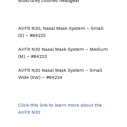
Blue/Grey colored headgear
AirFit N30, Nasal Mask System – Small
(S) – #64222
AirFit N30 Nasal Mask System – Medium
(M) – #64223
AirFit N30 Nasal Mask System – Small
Wide (SW) – #64224
Click this link to learn more about the
AirFit N30