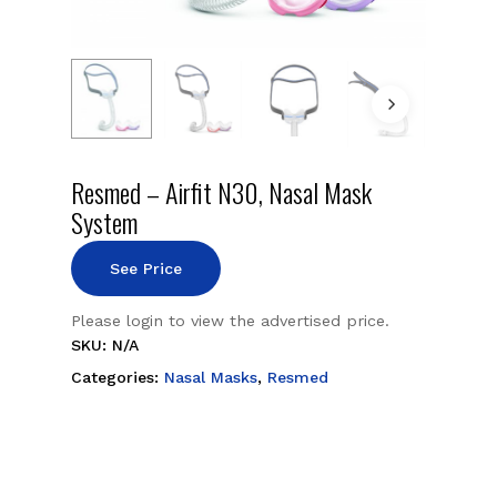
Resmed – Airfit N30, Nasal Mask
System
See Price
Please login to view the advertised price.
SKU:
N/A
Categories:
Nasal Masks
,
Resmed