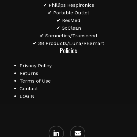
✔ Phillips Respironics
✔ Portable Outlet
✔ ResMed
✔ SoClean
✔ Somnetics/Transcend
✔ 3B Products/Luna/RESmart
Policies
Privacy Policy
Returns
Terms of Use
Contact
LOGIN
linkedin
email