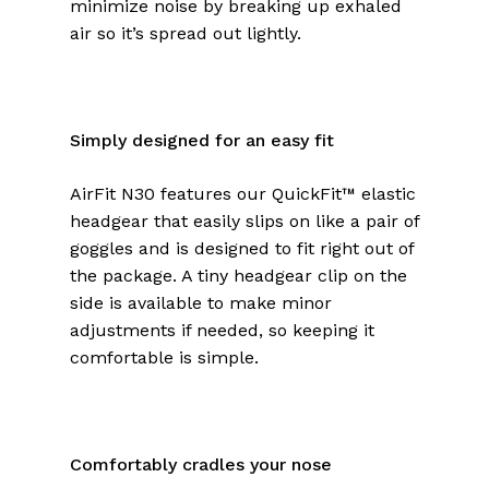
minimize noise by breaking up exhaled
air so it’s spread out lightly.
Simply designed for an easy fit
AirFit N30 features our QuickFit™ elastic
headgear that easily slips on like a pair of
goggles and is designed to fit right out of
the package. A tiny headgear clip on the
side is available to make minor
adjustments if needed, so keeping it
comfortable is simple.
Comfortably cradles your nose