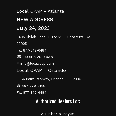
Local CPAP – Atlanta
NEW ADDRESS
July 24, 2023
6495 Shiloh Road,
Suite 210,
Alpharetta, GA
30005
Fax 877-342-6484
☎
404-220-7635
✉ info@localcpap.com
Local CPAP – Orlando
8556 Palm Parkway, Orlando, FL 32836
☎
407-270-0140
Fax 877-342-6484
Authorized Dealers For:
✔ Fisher & Paykel