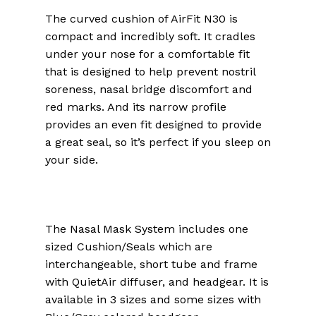
The curved cushion of AirFit N30 is
compact and incredibly soft. It cradles
under your nose for a comfortable fit
that is designed to help prevent nostril
soreness, nasal bridge discomfort and
red marks. And its narrow profile
provides an even fit designed to provide
a great seal, so it’s perfect if you sleep on
your side.
The Nasal Mask System includes one
sized Cushion/Seals which are
interchangeable, short tube and frame
with QuietAir diffuser, and headgear. It is
available in 3 sizes and some sizes with