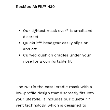
ResMed AirFit™ N30
Our lightest mask ever* is small and
discreet
QuickFit™ headgear easily slips on
and off
Curved cushion cradles under your
nose for a comfortable fit
The N30 is the nasal cradle mask with a
low-profile design that discreetly fits into
your lifestyle. It includes our QuietAir™
vent technology, which is designed to