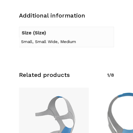
Additional information
Size (Size)
Small, Small Wide, Medium
Related products
1/8