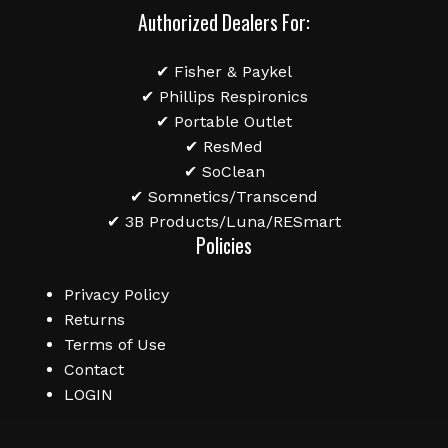
Authorized Dealers For:
✔ Fisher & Paykel
✔ Phillips Respironics
✔ Portable Outlet
✔ ResMed
✔ SoClean
✔ Somnetics/Transcend
✔ 3B Products/Luna/RESmart
Policies
Privacy Policy
Returns
Terms of Use
Contact
LOGIN