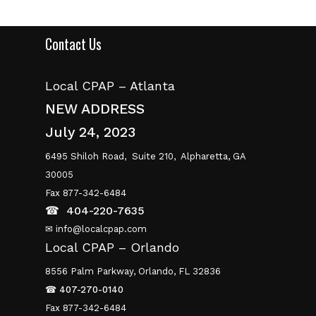
Contact Us
Local CPAP – Atlanta
NEW ADDRESS
July 24, 2023
6495 Shiloh Road,
Suite 210,
Alpharetta, GA
30005
Fax 877-342-6484
☎
404-220-7635
✉ info@localcpap.com
Local CPAP – Orlando
8556 Palm Parkway, Orlando, FL 32836
☎
407-270-0140
Fax 877-342-6484