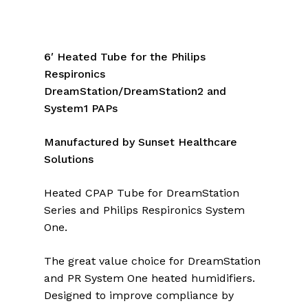
6′ Heated Tube for the Philips
Respironics
DreamStation/DreamStation2 and
System1 PAPs
Manufactured by Sunset Healthcare
Solutions
Heated CPAP Tube for DreamStation
Series and Philips Respironics System
One.
The great value choice for DreamStation
and PR System One heated humidifiers.
Designed to improve compliance by