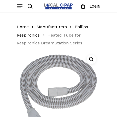
Skip
Menu
LOGIN
to
search
Close
Cart
Cart
main
content
Home
Manufacturers
Philips
Respironics
Heated Tube for
Respironics DreamStation Series