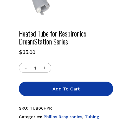
Heated Tube for Respironics
DreamStation Series
$
35.00
Add To Cart
SKU:
TUB06HPR
Categories:
Philips Respironics
,
Tubing