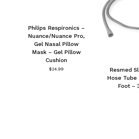
Philips Respironics –
Nuance/Nuance Pro,
Gel Nasal Pillow
Mask – Gel Pillow
Cushion
$
24.99
Resmed Sl
Hose Tube 
Foot – 