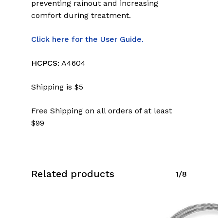
preventing rainout and increasing
comfort during treatment.
Click here for the User Guide.
HCPCS:
A4604
Shipping is $5
Free Shipping on all orders of at least
$99
Related products
1/8