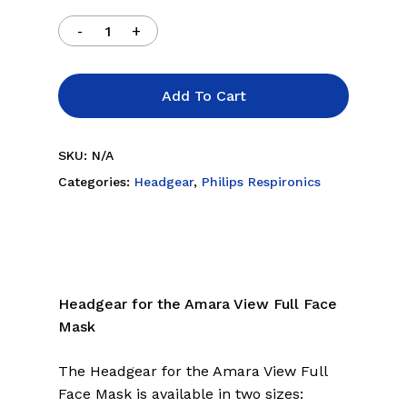
Add To Cart
SKU:
N/A
Categories:
Headgear
,
Philips Respironics
Headgear for the Amara View Full Face
Mask
The Headgear for the Amara View Full
Face Mask is available in two sizes: