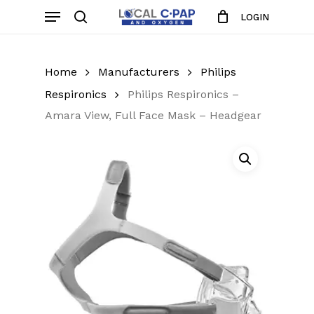
Skip
Menu
LOGIN
to
search
Close
Cart
Cart
main
content
Home
Manufacturers
Philips
Respironics
Philips Respironics –
Amara View, Full Face Mask – Headgear