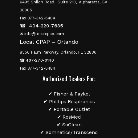
6495 Shiloh Road,
Suite 210,
Alpharetta, GA
30005
Fax 877-342-6484
☎
404-220-7635
✉ info@localcpap.com
Local CPAP – Orlando
8556 Palm Parkway, Orlando, FL 32836
☎
407-270-0140
Fax 877-342-6484
Authorized Dealers For:
✔ Fisher & Paykel
✔ Phillips Respironics
✔ Portable Outlet
✔ ResMed
✔ SoClean
✔ Somnetics/Transcend