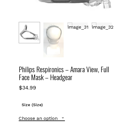
Philips Respironics – Amara View, Full
Face Mask – Headgear
$
34.99
Size (Size)
Choose an option