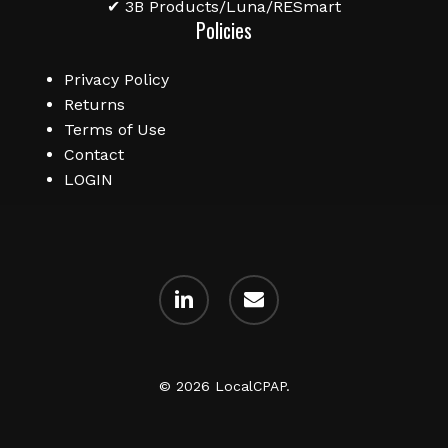
✔ 3B Products/Luna/RESmart
Policies
Privacy Policy
Returns
Terms of Use
Contact
LOGIN
linkedin
email
© 2026 LocalCPAP.