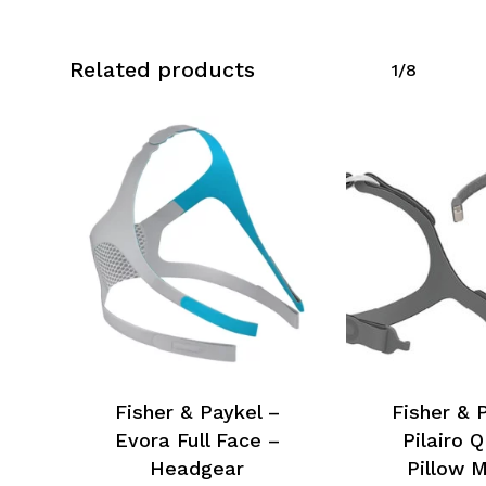
Related products
1/8
Fisher & Paykel –
Fisher & 
Evora Full Face –
Pilairo 
Headgear
Pillow 