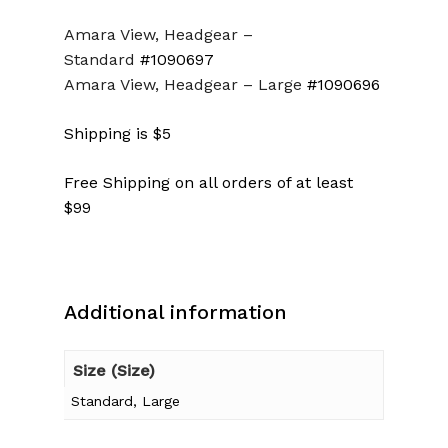
Amara View, Headgear –
Standard
#1090697
Amara View, Headgear –
Large
#1090696
Shipping is $5
Free Shipping on all orders of at least
$99
Additional information
Size (Size)
Standard, Large