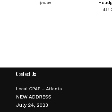
Headg
$
34.99
$
34.
Contact Us
Local CPAP – Atlanta
NEW ADDRESS
July 24, 2023