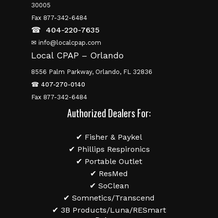
30005
Fax 877-342-6484
☎
404-220-7635
✉ info@localcpap.com
Local CPAP – Orlando
8556 Palm Parkway, Orlando, FL 32836
☎
407-270-0140
Fax 877-342-6484
Authorized Dealers For:
✔ Fisher & Paykel
✔ Phillips Respironics
✔ Portable Outlet
✔ ResMed
✔ SoClean
✔ Somnetics/Transcend
✔ 3B Products/Luna/RESmart