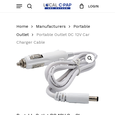
Skip
Menu
LOGIN
to
search
Close
Cart
Cart
main
content
Home
Manufacturers
Portable
Outlet
Portable Outlet DC 12V Car
Charger Cable