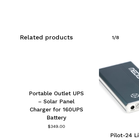
Related products
1/8
No products in the cart.
Go To Shop
Portable Outlet UPS
– Solar Panel
Charger for 160UPS
Battery
$
349.00
Pilot-24 L