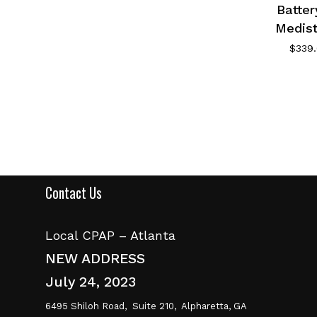
Batter
Medis
$
339
Contact Us
Local CPAP – Atlanta
NEW ADDRESS
July 24, 2023
6495 Shiloh Road,
Suite 210,
Alpharetta, GA