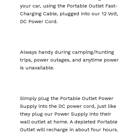
your car, using the Portable Outlet Fast-
Charging Cable, plugged into our 12 Volt,
DC Power Cord.
Always handy during camping/hunting
trips, power outages, and anytime power
is unavailable.
Simply plug the Portable Outlet Power
Supply into the DC power cord, just like
they plug our Power Supply into their
wall outlet at home. A depleted Portable
Outlet will recharge in about four hours.