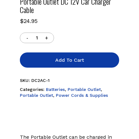
Portable Outlet DC 12V Car Charger
Cable
$
24.95
Add To Cart
SKU:
DC2AC-1
Categories:
Batteries
,
Portable Outlet
,
Portable Outlet
,
Power Cords & Supplies
The Portable Outlet can be charged in