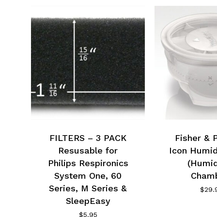
FILTERS – 3 PACK
Fisher & 
Resusable for
Icon Humid
Philips Respironics
(Humid
System One, 60
Chamb
Series, M Series &
$
29.
SleepEasy
$
5.95