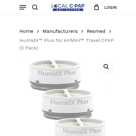
Skip
Menu
LOGIN
to
search
Close
Cart
Cart
main
content
Home
Manufacturers
Resmed
HumidX™ Plus for AirMini™ Travel CPAP
(3 Pack)