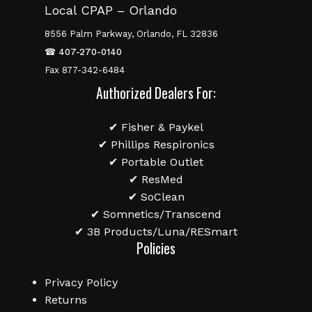
Local CPAP – Orlando
8556 Palm Parkway, Orlando, FL 32836
☎
407-270-0140
Fax 877-342-6484
Authorized Dealers For:
✔ Fisher & Paykel
✔ Phillips Respironics
✔ Portable Outlet
✔ ResMed
✔ SoClean
✔ Somnetics/Transcend
✔ 3B Products/Luna/RESmart
Policies
Privacy Policy
Returns