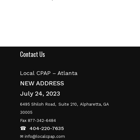
Contact Us
Local CPAP – Atlanta
NEW ADDRESS
July 24, 2023
6495 Shiloh Road,
Suite 210,
Alpharetta, GA
30005
Fax 877-342-6484
☎
404-220-7635
✉ info@localcpap.com