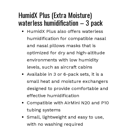
HumidX Plus (Extra Moisture)
waterless humidification – 3 pack
HumidX Plus also offers waterless
humidification for compatible nasal
and nasal pillows masks that is
optimized for dry and high-altitude
environments with low humidity
levels, such as aircraft cabins
Available in 3 or 6-pack sets, it is a
small heat and moisture exchangers
designed to provide comfortable and
effective humidification
Compatible with AirMini N20 and P10
tubing systems
Small, lightweight and easy to use,
with no washing required