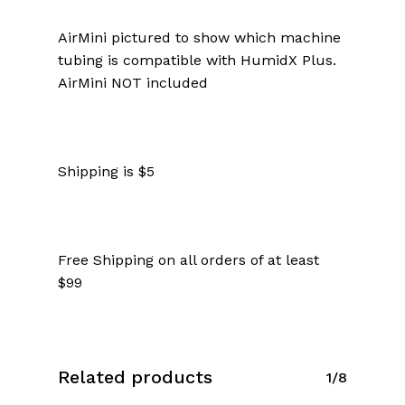
AirMini pictured to show which machine
tubing is compatible with HumidX Plus.
AirMini NOT included
Shipping is $5
Free Shipping on all orders of at least
$99
Related products
1/8