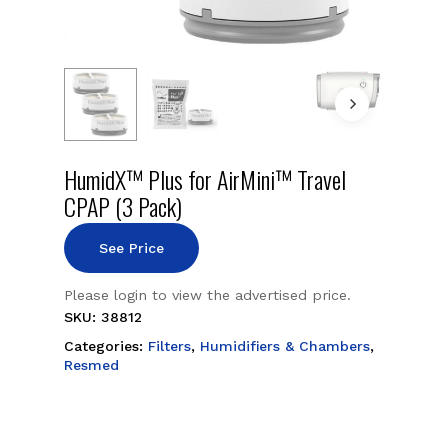
HumidX™ Plus for AirMini™ Travel
CPAP (3 Pack)
See Price
Please login to view the advertised price.
SKU:
38812
Categories:
Filters
,
Humidifiers & Chambers
,
Resmed