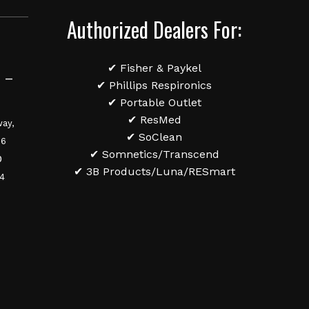
Authorized Dealers For:
✔ Fisher & Paykel
 –
✔ Phillips Respironics
✔ Portable Outlet
✔ ResMed
ay,
✔ SoClean
36
✔ Somnetics/Transcend
0
✔ 3B Products/Luna/RESmart
84