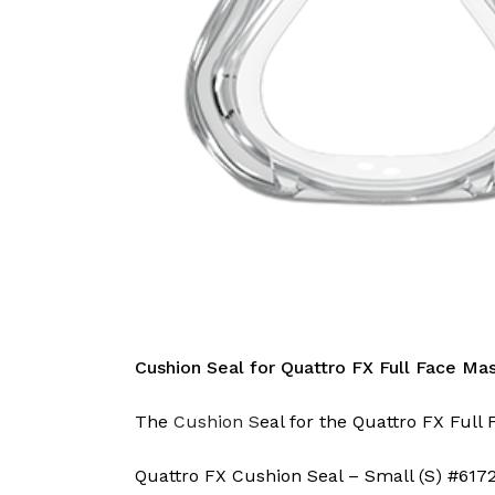
Cushion Seal for Quattro FX Full Face Ma
The
Cushion S
eal for the Quattro FX Full 
Quattro FX Cushion Seal – Small (S) #617