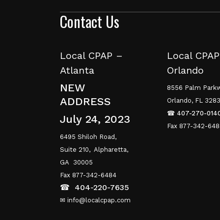
Contact Us
Local CPAP –
Local CPAP
Atlanta
Orlando
NEW
8556 Palm Parkw
ADDRESS
Orlando, FL 328
☎
407-270-014
July 24, 2023
Fax 877-342-64
6495 Shiloh Road,
Suite 210,
Alpharetta,
GA 30005
Fax 877-342-6484
☎
404-220-7635
✉ info@localcpap.com