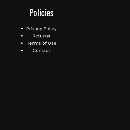
Policies
Privacy Policy
Returns
Terms of Use
Contact