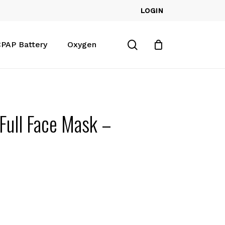
LOGIN
Close
Cart
search
PAP Battery
Oxygen
Full Face Mask –
d