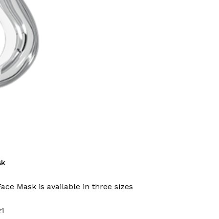
sk
Face Mask is available in three sizes
21