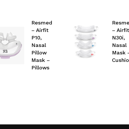
Resmed
Resm
– Airfit
– Airfit
P10,
N30i,
Nasal
Nasal
Pillow
Mask 
Mask –
Cushio
Pillows