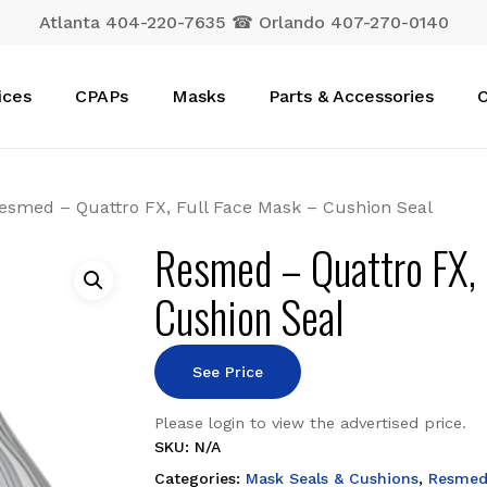
Atlanta 404-220-7635 ☎ Orlando 407-270-0140
Cart
ices
CPAPs
Masks
Parts & Accessories
C
esmed – Quattro FX, Full Face Mask – Cushion Seal
Resmed – Quattro FX, 
Cushion Seal
See Price
Please login to view the advertised price.
SKU:
N/A
Categories:
Mask Seals & Cushions
,
Resme