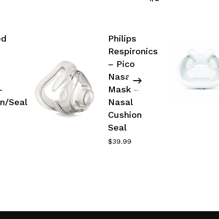
ed
Philips
Respironics
– Pico
Nasal
–
Mask –
n/Seal
Nasal
Cushion
Seal
$
39.99