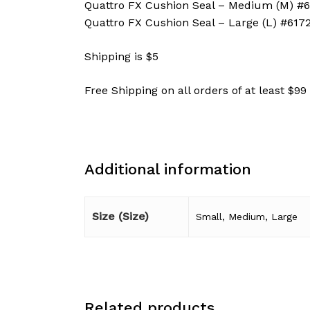
Quattro FX Cushion Seal – Medium (M) #
Quattro FX Cushion Seal – Large (L) #617
Shipping is $5
Free Shipping on all orders of at least $99
Additional information
Size (Size)
Small, Medium, Large
Related products