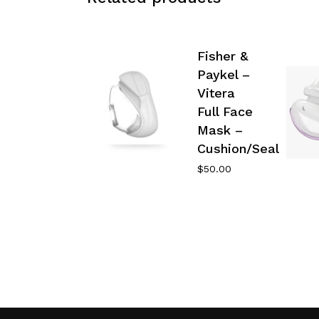
Fisher &
Paykel –
Vitera
Full Face
Mask –
Cushion/Seal
$
50.00