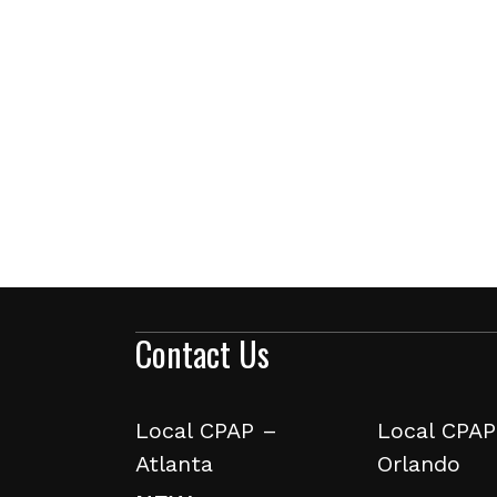
Contact Us
Local CPAP –
Local CPAP
Atlanta
Orlando