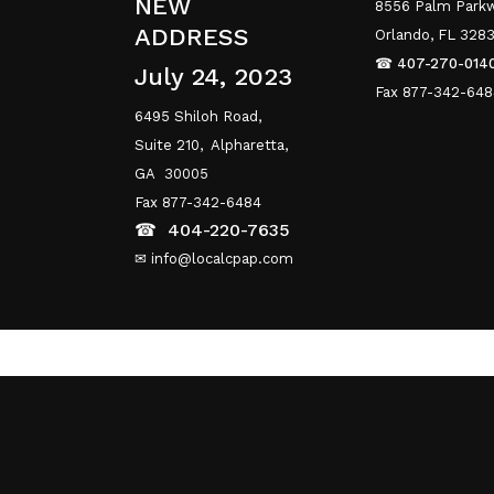
NEW
8556 Palm Parkw
ADDRESS
Orlando, FL 328
☎
407-270-014
July 24, 2023
Fax 877-342-64
6495 Shiloh Road,
Suite 210,
Alpharetta,
GA 30005
Fax 877-342-6484
☎
404-220-7635
✉ info@localcpap.com