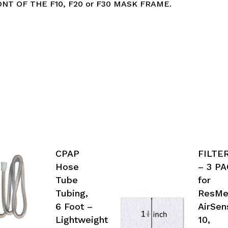
NT OF THE F10, F20 or F30 MASK FRAME.
CPAP
FILTE
Hose
– 3 P
Tube
for
Tubing,
ResM
6 Foot –
AirSen
Lightweight
10,