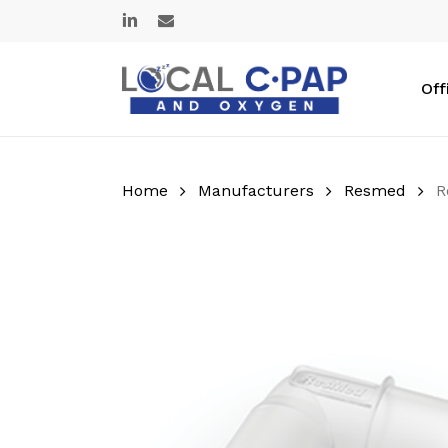
Skip
linkedin
email
to
main
content
Off
Home
Manufacturers
Resmed
R