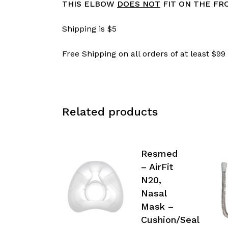
THIS ELBOW
DOES NOT
FIT ON THE FRO
Shipping is $5
Free Shipping on all orders of at least $99
Related products
Resmed
– AirFit
N20,
Nasal
Mask –
Cushion/Seal