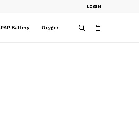
LOGIN
Close
Cart
search
PAP Battery
Oxygen