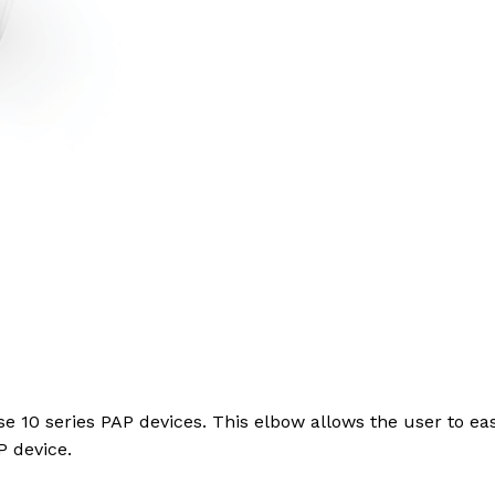
se 10 series PAP devices. This elbow allows the user to e
P device.