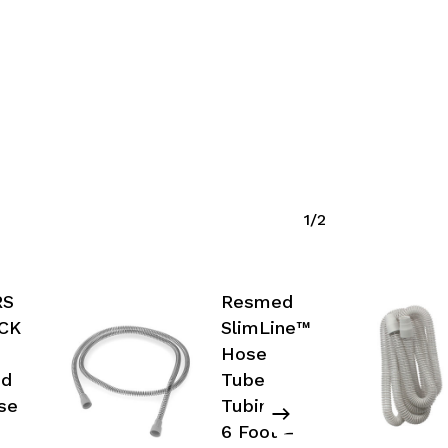
1/2
RS
Resmed
ACK
SlimLine™
Hose
ed
Tube
se
Tubing,
6 Foot –