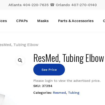
Atlanta 404-220-7635 ☎ Orlando 407-270-0140
Cart
ices
CPAPs
Masks
Parts & Accessories
C
esMed, Tubing Elbow
ResMed, Tubing Elbow
See Price
Please login to view the advertised price.
SKU:
37394
Categories:
Resmed
,
Tubing