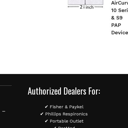
AirCur
10 Ser
& S9
PAP
Devic
Authorized Dealers For:
✔ Fisher & Paykel
 –
✔ Phillips Respironics
✔ Portable Outlet