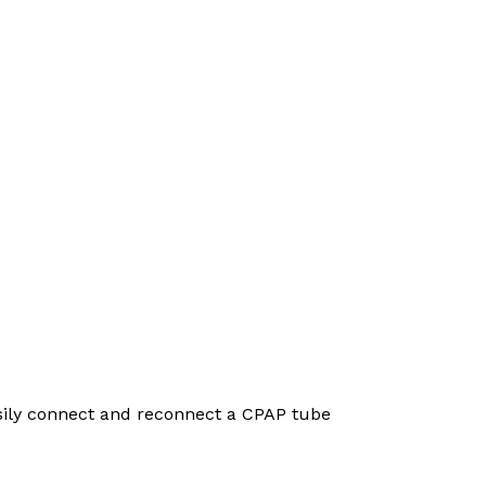
asily connect and reconnect a CPAP tube