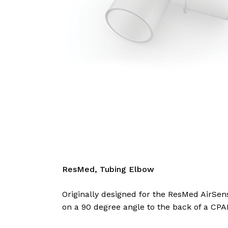
ResMed, Tubing Elbow
Originally designed for the ResMed AirSen
on a 90 degree angle to the back of a CPA