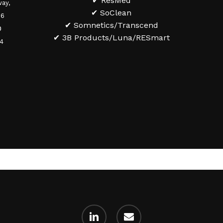
✔ ResMed
ay,
✔ SoClean
36
✔ Somnetics/Transcend
0
✔ 3B Products/Luna/RESmart
84
linkedin
email