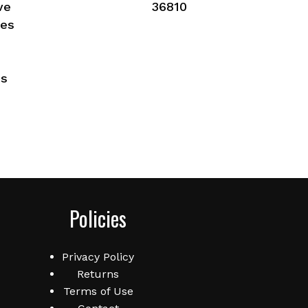
ve
36810
ies
es
Policies
Privacy Policy
Returns
Terms of Use