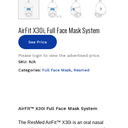
AirFit X30i, Full Face Mask System
See Price
Please login to view the advertised price.
SKU:
N/A
Categories:
Full Face Mask
,
Resmed
AirFit™ X30i Full Face Mask System
The ResMed AirFit™ X30i is an oral nasal