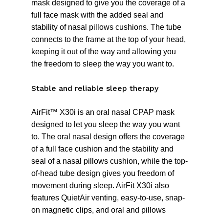
mask designed to give you the coverage of a
full face mask with the added seal and
stability of nasal pillows cushions. The tube
connects to the frame at the top of your head,
keeping it out of the way and allowing you
the freedom to sleep the way you want to.
Stable and reliable sleep therapy
AirFit™ X30i is an oral nasal CPAP mask
designed to let you sleep the way you want
to. The oral nasal design offers the coverage
of a full face cushion and the stability and
seal of a nasal pillows cushion, while the top-
of-head tube design gives you freedom of
movement during sleep. AirFit X30i also
features QuietAir venting, easy-to-use, snap-
on magnetic clips, and oral and pillows