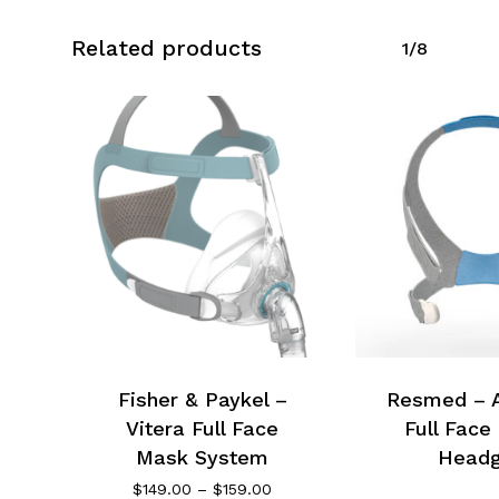
Related products
1/8
Fisher & Paykel –
Resmed – Ai
Vitera Full Face
Full Face
Mask System
Headg
Price
$
149.00
–
$
159.00