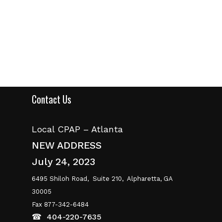
range:
$149.00
through
$159.00
Contact Us
Local CPAP – Atlanta
NEW ADDRESS
July 24, 2023
6495 Shiloh Road,
Suite 210,
Alpharetta, GA
30005
Fax 877-342-6484
☎
404-220-7635