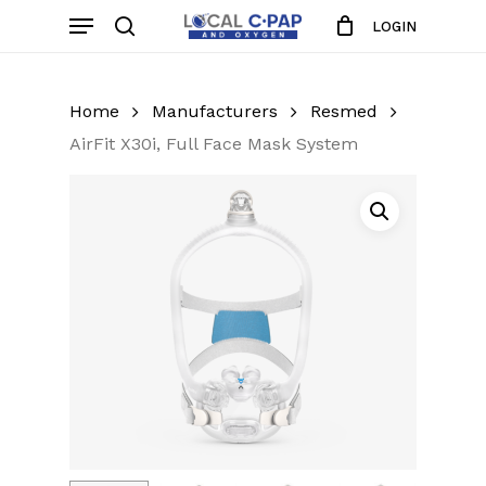
Skip
Menu
LOGIN
to
search
Close
Cart
Cart
main
content
Home
Manufacturers
Resmed
AirFit X30i, Full Face Mask System