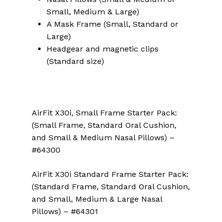
Small, Medium & Large)
A Mask Frame (Small, Standard or
Large)
Headgear and magnetic clips
(Standard size)
AirFit X30i, Small Frame Starter Pack:
(Small Frame, Standard Oral Cushion,
and Small & Medium Nasal Pillows) –
#64300
AirFit X30i Standard Frame Starter Pack:
(Standard Frame, Standard Oral Cushion,
and Small, Medium & Large Nasal
Pillows) – #64301