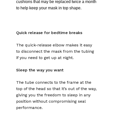
cushions that may be replaced twice a month
to help keep your mask in top shape.
Quick release for bedtime breaks
The quick-release elbow makes it easy
to disconnect the mask from the tubing
if you need to get up at night.
Sleep the way you want
The tube connects to the frame at the
top of the head so that it’s out of the way,
giving you the freedom to sleep in any
position without compromising seal
performance.