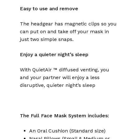
Easy to use and remove
The headgear has magnetic clips so you
can put on and take off your mask in
just two simple snaps.
Enjoy a quieter night’s sleep
With QuietAir ™ diffused venting, you
and your partner will enjoy a less
disruptive, quieter night’s sleep
The Full Face Mask System includes:
An Oral Cushion (Standard size)
Nasal Pillows (Small & Medium or