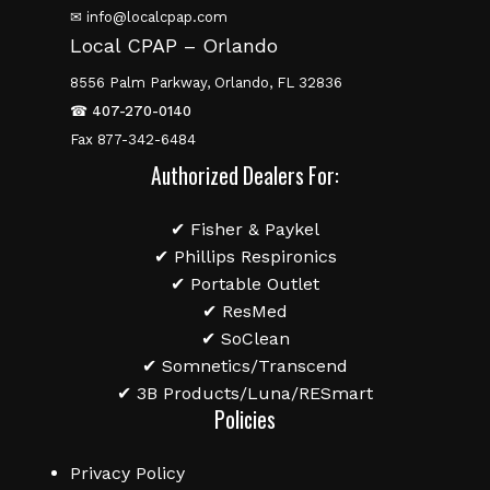
✉ info@localcpap.com
Local CPAP – Orlando
8556 Palm Parkway, Orlando, FL 32836
☎
407-270-0140
Fax 877-342-6484
Authorized Dealers For:
✔ Fisher & Paykel
✔ Phillips Respironics
✔ Portable Outlet
✔ ResMed
✔ SoClean
✔ Somnetics/Transcend
✔ 3B Products/Luna/RESmart
Policies
Privacy Policy