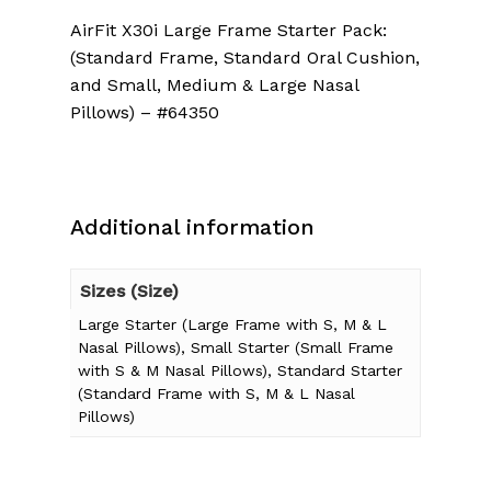
AirFit X30i Large Frame Starter Pack:
(Standard Frame, Standard Oral Cushion,
and Small, Medium & Large Nasal
Pillows) – #64350
Additional information
Sizes (Size)
Large Starter (Large Frame with S, M & L
Nasal Pillows), Small Starter (Small Frame
with S & M Nasal Pillows), Standard Starter
(Standard Frame with S, M & L Nasal
Pillows)