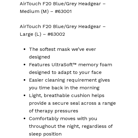
AirTouch F20 Blue/Grey Headgear –
Medium (M) – #63001
AirTouch F20 Blue/Grey Headgear –
Large (L) – #63002
The softest mask we’ve ever
designed
Features UltraSoft™ memory foam
designed to adapt to your face
Easier cleaning requirement gives
you time back in the morning
Light, breathable cushion helps
provide a secure seal across a range
of therapy pressures
Comfortably moves with you
throughout the night, regardless of
sleep position