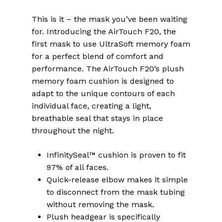
This is it – the mask you’ve been waiting
for. Introducing the AirTouch F20, the
first mask to use UltraSoft memory foam
for a perfect blend of comfort and
performance. The AirTouch F20’s plush
memory foam cushion is designed to
adapt to the unique contours of each
individual face, creating a light,
breathable seal that stays in place
throughout the night.
InfinitySeal™ cushion is proven to fit
97% of all faces.
Quick-release elbow makes it simple
to disconnect from the mask tubing
without removing the mask.
Plush headgear is specifically