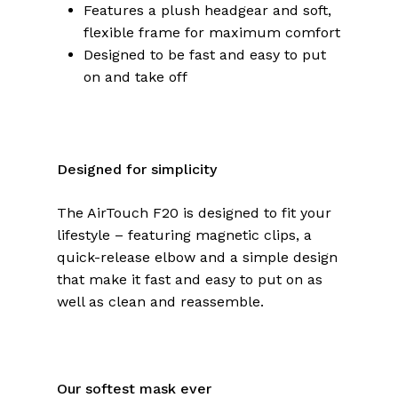
Features a plush headgear and soft,
flexible frame for maximum comfort
Designed to be fast and easy to put
on and take off
Designed for simplicity
The AirTouch F20 is designed to fit your
lifestyle – featuring magnetic clips, a
quick-release elbow and a simple design
that make it fast and easy to put on as
well as clean and reassemble.
Our softest mask ever