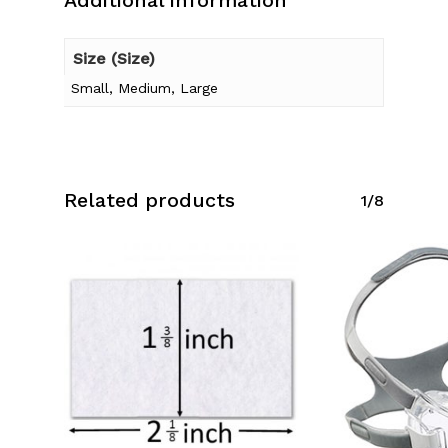
Additional information
Size (Size)
Small, Medium, Large
Related products
1/8