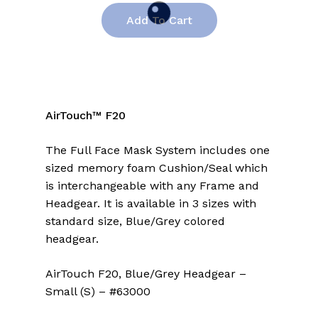
Add To Cart
AirTouch™ F20
The Full Face Mask System includes one
sized memory foam Cushion/Seal which
is interchangeable with any Frame and
Headgear. It is available in 3 sizes with
standard size, Blue/Grey colored
headgear.
AirTouch F20, Blue/Grey Headgear –
Small (S) – #63000