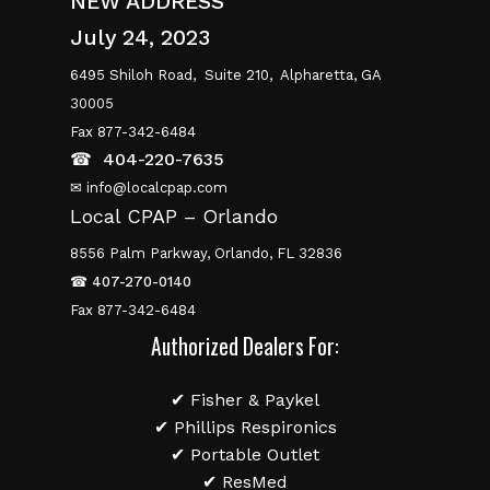
NEW ADDRESS
July 24, 2023
6495 Shiloh Road,
Suite 210,
Alpharetta, GA
30005
Fax 877-342-6484
☎
404-220-7635
✉ info@localcpap.com
Local CPAP – Orlando
8556 Palm Parkway, Orlando, FL 32836
☎
407-270-0140
Fax 877-342-6484
Authorized Dealers For:
✔ Fisher & Paykel
✔ Phillips Respironics
✔ Portable Outlet
✔ ResMed