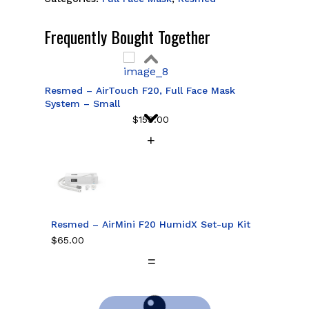
Frequently Bought Together
Resmed – AirTouch F20, Full Face Mask
System – Small
$
159.00
Resmed – AirTouch F20, Full Face Mask
System – Medium
$
159.00
Resmed – AirMini F20 HumidX Set-up Kit
$
65.00
Resmed – AirTouch F20, Full Face Mask
System – Large
$
159.00