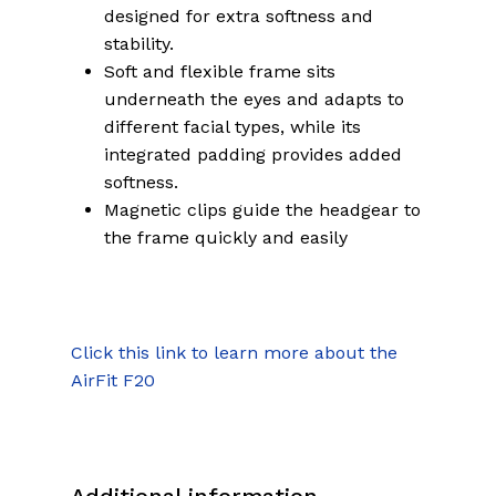
designed for extra softness and
stability.
Soft and flexible frame sits
underneath the eyes and adapts to
different facial types, while its
integrated padding provides added
softness.
Magnetic clips guide the headgear to
the frame quickly and easily
Click this link to learn more about the
AirFit F20