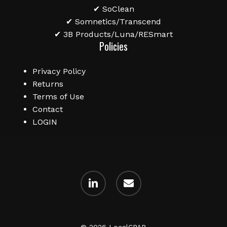
✔ SoClean
✔ Somnetics/Transcend
✔ 3B Products/Luna/RESmart
Policies
Privacy Policy
Returns
Terms of Use
Contact
LOGIN
linkedin
email