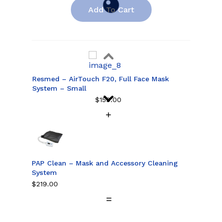
Add To Cart
Resmed – AirTouch F20, Full Face Mask
System – Small
$
159.00
Resmed – AirTouch F20, Full Face Mask
System – Medium
$
159.00
PAP Clean – Mask and Accessory Cleaning
System
$
219.00
Resmed – AirTouch F20, Full Face Mask
System – Large
$
159.00