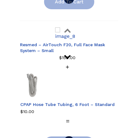
Add To Cart
Resmed – AirTouch F20, Full Face Mask
System – Small
$
159.00
Resmed – AirTouch F20, Full Face Mask
System – Medium
$
159.00
CPAP Hose Tube Tubing, 6 Foot – Standard
$
10.00
Resmed – AirTouch F20, Full Face Mask
System – Large
$
159.00