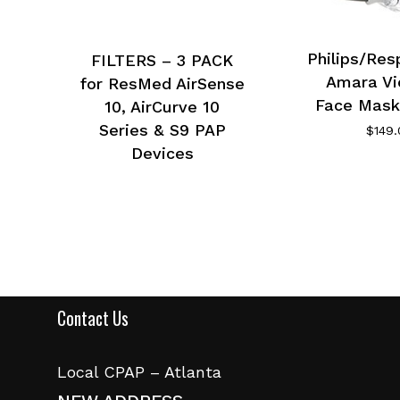
Philips/Res
FILTERS – 3 PACK
Amara Vi
for ResMed AirSense
Face Mask
10, AirCurve 10
Series & S9 PAP
$
149
Devices
Contact Us
Local CPAP – Atlanta