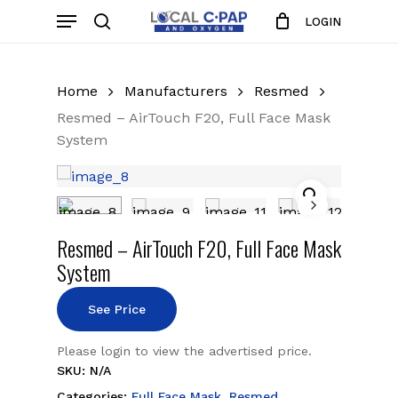
Skip
Menu
LOGIN
to
search
Close
Cart
Cart
main
content
Home
Manufacturers
Resmed
Resmed – AirTouch F20, Full Face Mask
System
Resmed – AirTouch F20, Full Face Mask
System
See Price
Please login to view the advertised price.
SKU:
N/A
Categories:
Full Face Mask
,
Resmed