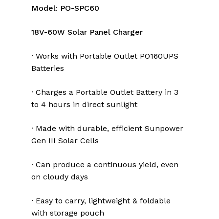
Model: PO-SPC60
18V-60W Solar Panel Charger
· Works with Portable Outlet PO160UPS
Batteries
· Charges a Portable Outlet Battery in 3
to 4 hours in direct sunlight
· Made with durable, efficient Sunpower
Gen III Solar Cells
· Can produce a continuous yield, even
on cloudy days
· Easy to carry, lightweight & foldable
with storage pouch