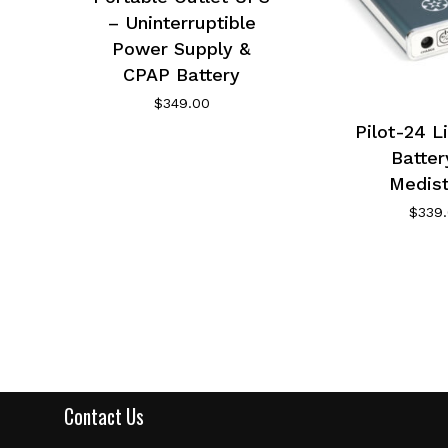
– Uninterruptible
Power Supply &
CPAP Battery
$
349.00
Pilot-24 L
Batter
Medis
$
339
Contact Us