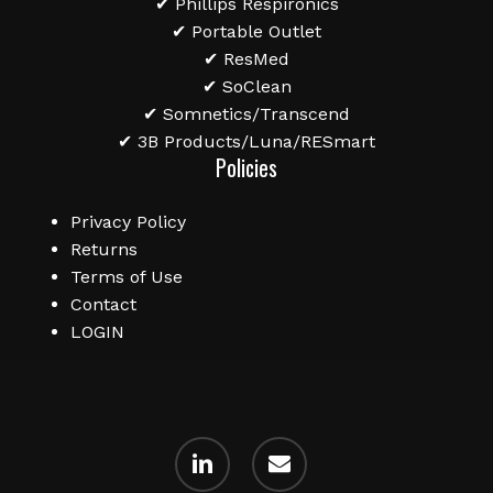
✔ Phillips Respironics
✔ Portable Outlet
✔ ResMed
✔ SoClean
✔ Somnetics/Transcend
✔ 3B Products/Luna/RESmart
Policies
Privacy Policy
Returns
Terms of Use
Contact
LOGIN
linkedin
email