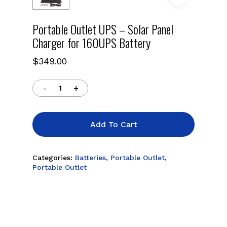
Portable Outlet UPS – Solar Panel
Charger for 160UPS Battery
$
349.00
Add To Cart
Categories:
Batteries
,
Portable Outlet
,
Portable Outlet