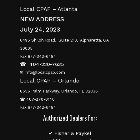
Local CPAP – Atlanta
NEW ADDRESS
July 24, 2023
6495 Shiloh Road,
Suite 210,
Alpharetta, GA
30005
Fax 877-342-6484
☎
404-220-7635
✉ info@localcpap.com
Local CPAP – Orlando
8556 Palm Parkway, Orlando, FL 32836
☎
407-270-0140
Fax 877-342-6484
Authorized Dealers For:
✔ Fisher & Paykel