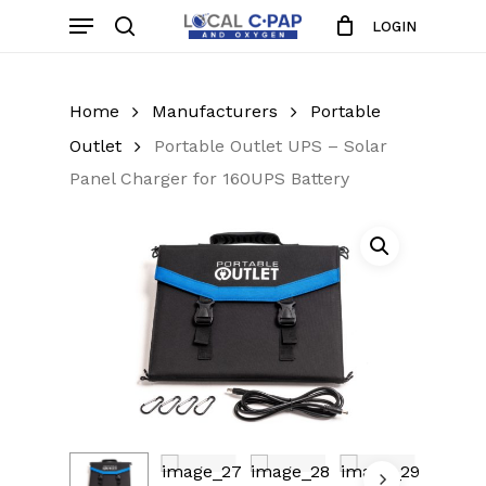
Skip
Menu
LOGIN
to
search
Close
Cart
Cart
main
content
Home
Manufacturers
Portable
Outlet
Portable Outlet UPS – Solar
Panel Charger for 160UPS Battery