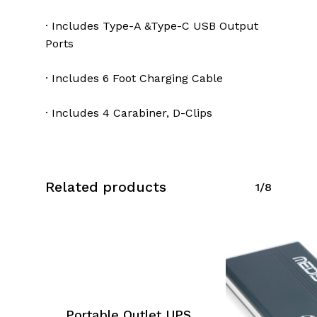
· Includes Type-A &Type-C USB Output
Ports
· Includes 6 Foot Charging Cable
· Includes 4 Carabiner, D-Clips
Related products
1/8
Portable Outlet UPS