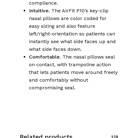
compliance.
Intuitive.
The AirFit P10’s key-clip
nasal pillows are color coded for
easy sizing and also feature
left/right-orientation so patients can
instantly see what side faces up and
what side faces down.
Comfortable.
The nasal pillows seal
on contact, with trampoline action
that lets patients move around freely
and comfortably without
compromising seal.
Related products
1/8