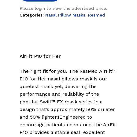
Please login to view the advertised price.
Categories:
Nasal Pillow Masks
,
Resmed
AirFit P10 for Her
The right fit for you. The ResMed AirFit™
P10 for Her nasal pillows mask is our
quietest mask yet, delivering the
performance and reliability of the
popular Swift™ FX mask series in a
design that’s approximately 50% quieter
and 50% lighter.1Engineered to
encourage patient acceptance, the AirFit
P10 provides a stable seal, excellent