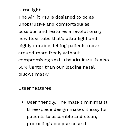
Ultra light
The AirFit P10 is designed to be as
unobtrusive and comfortable as
possible, and features a revolutionary
new flexi-tube that’s ultra light and
highly durable, letting patients move
around more freely without
compromising seal. The AirFit P10 is also
50% lighter than our leading nasal
pillows mask.1
Other features
User friendly.
The mask’s minimalist
three-piece design makes it easy for
patients to assemble and clean,
promoting acceptance and