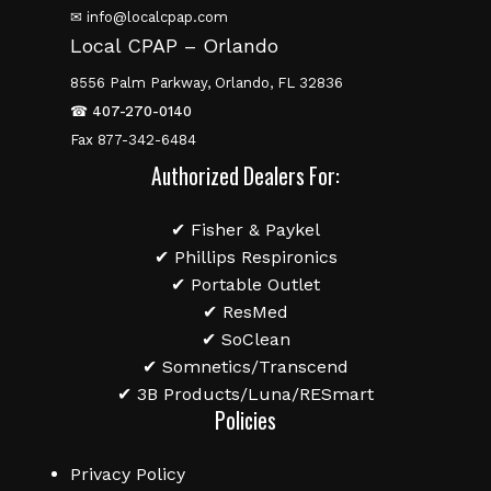
✉ info@localcpap.com
Local CPAP – Orlando
8556 Palm Parkway, Orlando, FL 32836
☎
407-270-0140
Fax 877-342-6484
Authorized Dealers For:
✔ Fisher & Paykel
✔ Phillips Respironics
✔ Portable Outlet
✔ ResMed
✔ SoClean
✔ Somnetics/Transcend
✔ 3B Products/Luna/RESmart
Policies
Privacy Policy