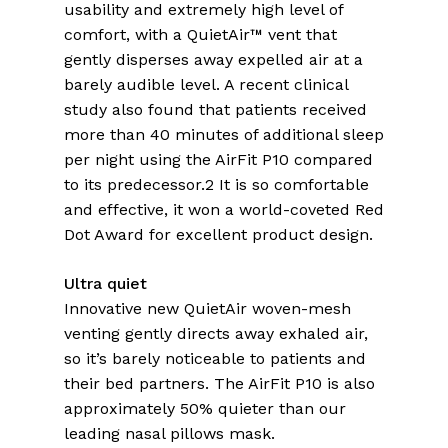
usability and extremely high level of
comfort, with a QuietAir™ vent that
gently disperses away expelled air at a
barely audible level. A recent clinical
study also found that patients received
more than 40 minutes of additional sleep
per night using the AirFit P10 compared
to its predecessor.2 It is so comfortable
and effective, it won a world-coveted Red
Dot Award for excellent product design.
Ultra quiet
Innovative new QuietAir woven-mesh
venting gently directs away exhaled air,
so it’s barely noticeable to patients and
their bed partners. The AirFit P10 is also
approximately 50% quieter than our
leading nasal pillows mask.