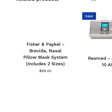
Sale!
Fisher & Paykel –
Brevida, Nasal
Pillow Mask System
Resmed – 
(Includes 2 Sizes)
10 A
$
99.00