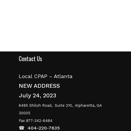
Contact Us
Local CPAP – Atlanta
NEW ADDRESS
July 24, 2023
6495 Shiloh Road,
Suite 210,
Alpharetta, GA
30005
Fax 877-342-6484
☎
404-220-7635