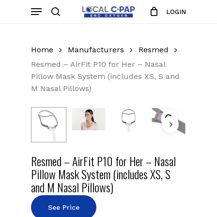
Skip
Menu
LOGIN
to
search
Close
Cart
Cart
main
content
Home
Manufacturers
Resmed
Resmed – AirFit P10 for Her – Nasal
Pillow Mask System (includes XS, S and
M Nasal Pillows)
Resmed – AirFit P10 for Her – Nasal
Pillow Mask System (includes XS, S
and M Nasal Pillows)
See Price